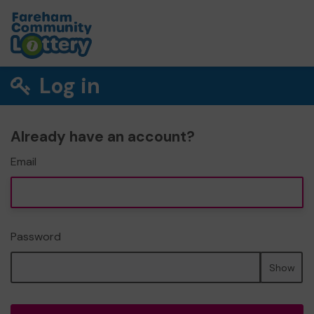
Log in
Already have an account?
Email
Password
Show