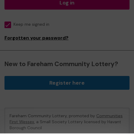
Log in
Keep me signed in
Forgotten your password?
New to Fareham Community Lottery?
Register here
Fareham Community Lottery, promoted by
Communities
First Wessex
, a Small Society Lottery licensed by Havant
Borough Council