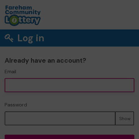
Log in
Already have an account?
Email
Password
Show