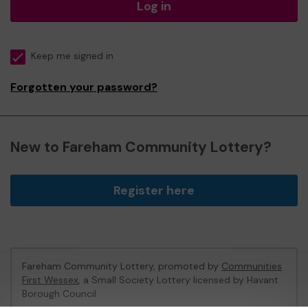
Log in
Keep me signed in
Forgotten your password?
New to Fareham Community Lottery?
Register here
Fareham Community Lottery, promoted by
Communities
First Wessex
, a Small Society Lottery licensed by Havant
Borough Council