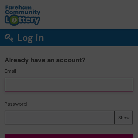
Log in
Already have an account?
Email
Password
Show