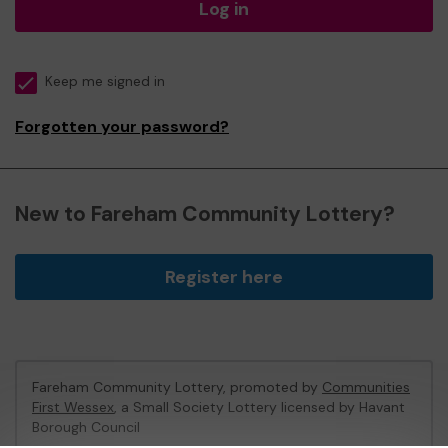
Log in
Keep me signed in
Forgotten your password?
New to Fareham Community Lottery?
Register here
Fareham Community Lottery, promoted by
Communities
First Wessex
, a Small Society Lottery licensed by Havant
Borough Council