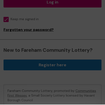
Log in
Keep me signed in
Forgotten your password?
New to Fareham Community Lottery?
Register here
Fareham Community Lottery, promoted by
Communities
First Wessex
, a Small Society Lottery licensed by Havant
Borough Council