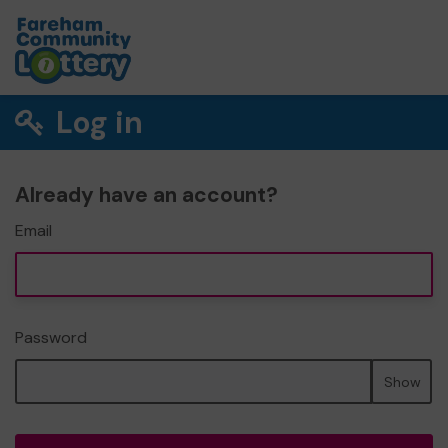
Log in
Already have an account?
Email
Password
Show