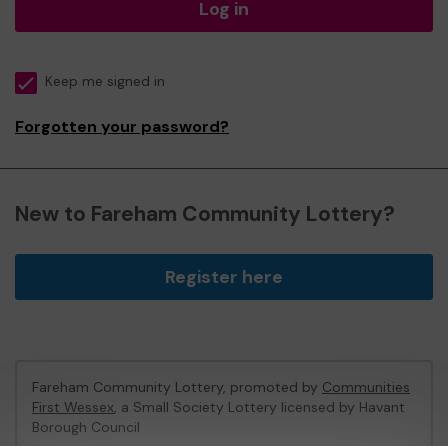
Log in
Keep me signed in
Forgotten your password?
New to Fareham Community Lottery?
Register here
Fareham Community Lottery, promoted by
Communities
First Wessex
, a Small Society Lottery licensed by Havant
Borough Council