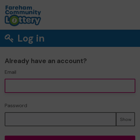
Log in
Already have an account?
Email
Password
Show