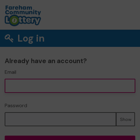
Log in
Already have an account?
Email
Password
Show