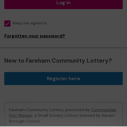
Log in
Keep me signed in
Forgotten your password?
New to Fareham Community Lottery?
Register here
Fareham Community Lottery, promoted by
Communities
First Wessex
, a Small Society Lottery licensed by Havant
Borough Council