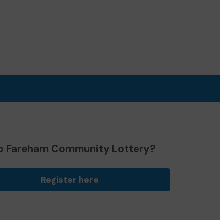
o Fareham Community Lottery?
Register here