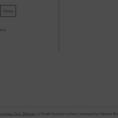
Show
d in
nities First Wessex
, a Small Society Lottery licensed by Havant B