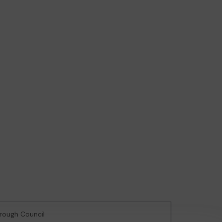
orough Council