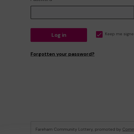
Log in
Keep me signe
Forgotten your password?
Fareham Community Lottery, promoted by
Commu