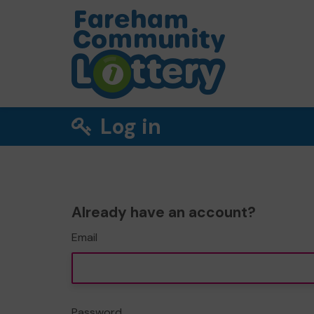
Log in
Already have an account?
Email
Password