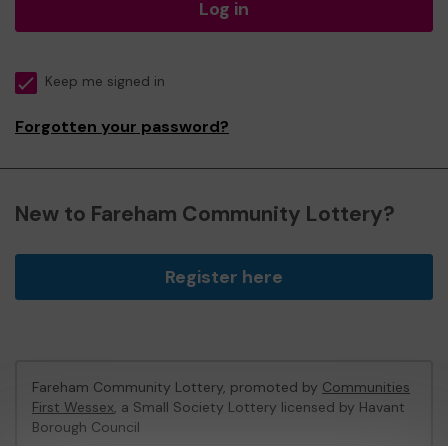
Log in
Keep me signed in
Forgotten your password?
New to Fareham Community Lottery?
Register here
Fareham Community Lottery, promoted by
Communities
First Wessex
, a Small Society Lottery licensed by Havant
Borough Council