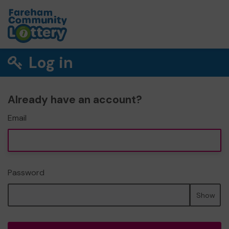
Log in
Already have an account?
Email
Password
Show