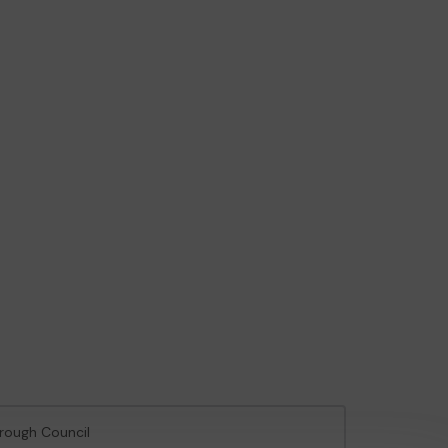
orough Council