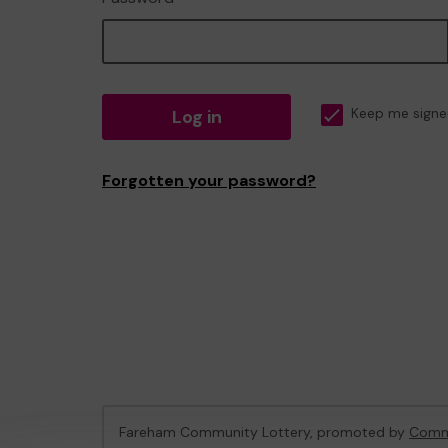
Log in
Keep me signe
Forgotten your password?
Fareham Community Lottery, promoted by
Commu