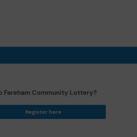
o Fareham Community Lottery?
Register here