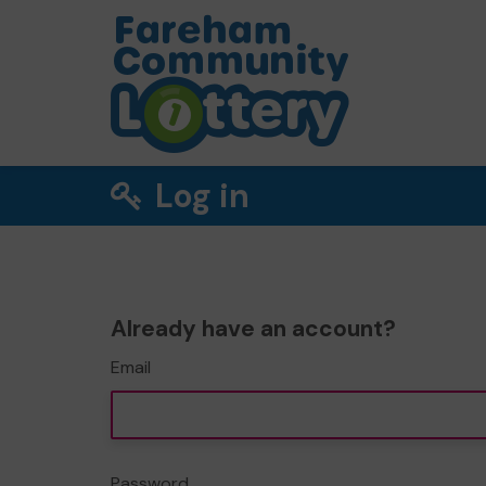
Log in
Already have an account?
Email
Password