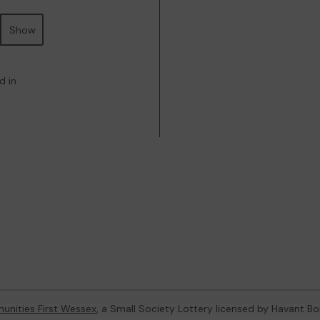
Show
d in
nities First Wessex
, a Small Society Lottery licensed by Havant B