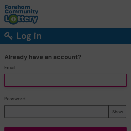
Log in
Already have an account?
Email
Password
Show