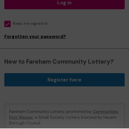
Log in
Keep me signed in
Forgotten your password?
New to Fareham Community Lottery?
Register here
Fareham Community Lottery, promoted by
Communities
First Wessex
, a Small Society Lottery licensed by Havant
Borough Council