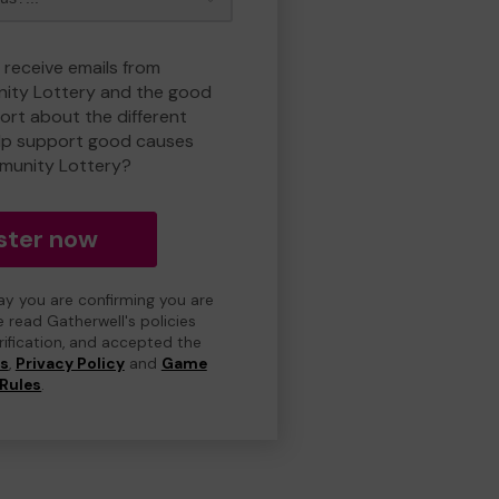
 receive emails from
ty Lottery and the good
rt about the different
lp support good causes
munity Lottery?
ster now
day you are confirming you are
e read Gatherwell's policies
erification, and accepted the
ns
,
Privacy Policy
and
Game
Rules
.