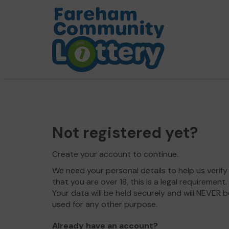
Not registered yet?
Create your account to continue.
We need your personal details to help us verify
that you are over 18, this is a legal requirement.
Your data will be held securely and will NEVER b
used for any other purpose.
Already have an account?