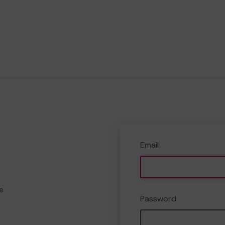
Email
e
Password