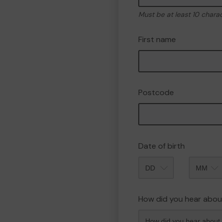
Must be at least 10 chara
First name
Postcode
Date of birth
Month
How did you hear abou