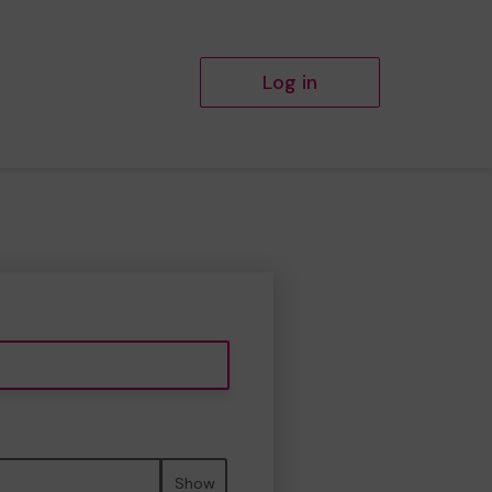
Log in
Show