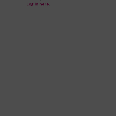
Log in here
.