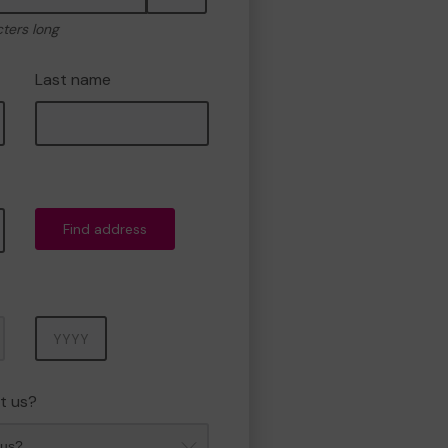
cters long
Last name
Find address
Year
t us?