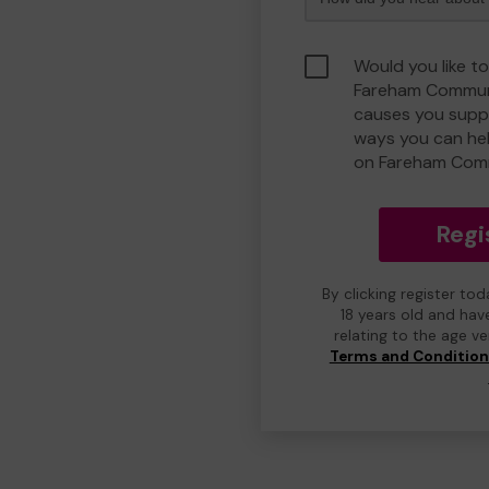
Would you like to
Fareham Communi
causes you suppo
ways you can he
on Fareham Com
Regi
By clicking register to
18 years old and hav
relating to the age v
Terms and Conditio