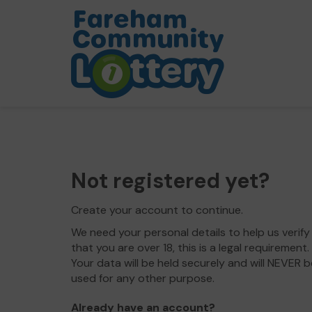
Not registered yet?
Create your account to continue.
We need your personal details to help us verify
that you are over 18, this is a legal requirement.
Your data will be held securely and will NEVER b
used for any other purpose.
Already have an account?