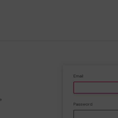
Email
e
Password