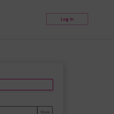
Log in
Show