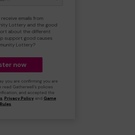
 receive emails from
ty Lottery and the good
rt about the different
lp support good causes
munity Lottery?
ster now
day you are confirming you are
e read Gatherwell's policies
erification, and accepted the
ns
,
Privacy Policy
and
Game
Rules
.