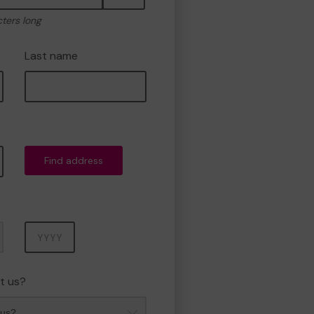
cters long
Last name
Find address
Year
t us?