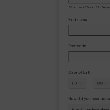
Must be at least 10 chara
First name
Postcode
Date of birth
Month
How did you hear abou