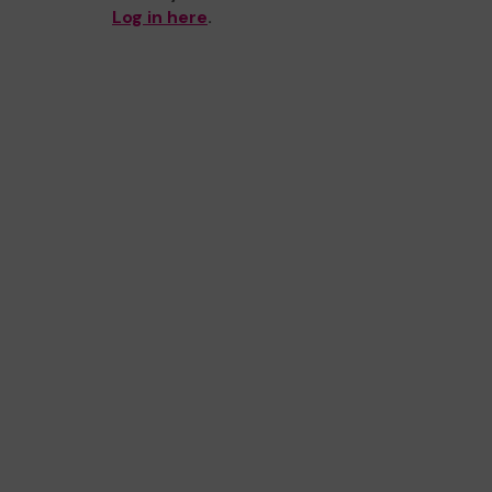
Log in here
.