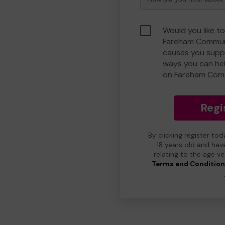
Would you like to
Fareham Communi
causes you suppo
ways you can he
on Fareham Com
Regi
By clicking register to
18 years old and hav
relating to the age v
Terms and Conditio