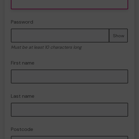
Password
Show
Must be at least 10 characters long
First name
Last name
Postcode