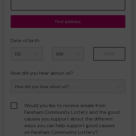
Find address
Date of birth
Month
Year
How did you hear about us?
Would you like to receive emails from
Fareham Community Lottery and the good
causes you support about the different
ways you can help support good causes
on Fareham Community Lottery?