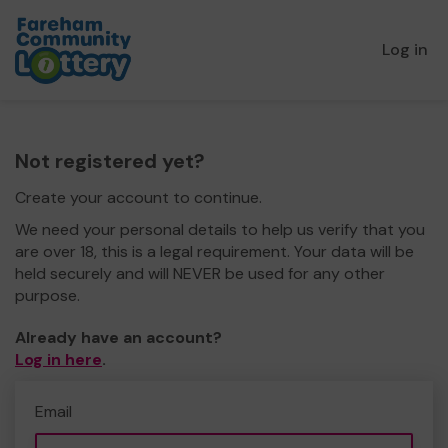
Log in
Not registered yet?
Create your account to continue.
We need your personal details to help us verify that you
are over 18, this is a legal requirement. Your data will be
held securely and will NEVER be used for any other
purpose.
Already have an account?
Log in here
.
Email