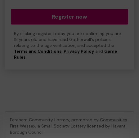
Register now
By clicking register today you are confirming you are
18 years old and have read Gatherwell's policies
relating to the age verification, and accepted the
Terms and Conditions
,
Privacy Policy
and
Game
Rules
.
Fareham Community Lottery, promoted by
Communities
First Wessex
, a Small Society Lottery licensed by Havant
Borough Council