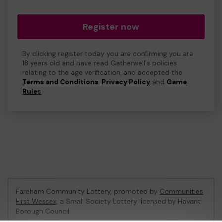
Register now
By clicking register today you are confirming you are
18 years old and have read Gatherwell's policies
relating to the age verification, and accepted the
Terms and Conditions
,
Privacy Policy
and
Game
Rules
.
Fareham Community Lottery, promoted by
Communities
First Wessex
, a Small Society Lottery licensed by Havant
Borough Council