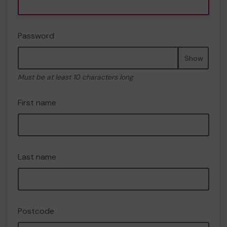
Password
Show
Must be at least 10 characters long
First name
Last name
Postcode