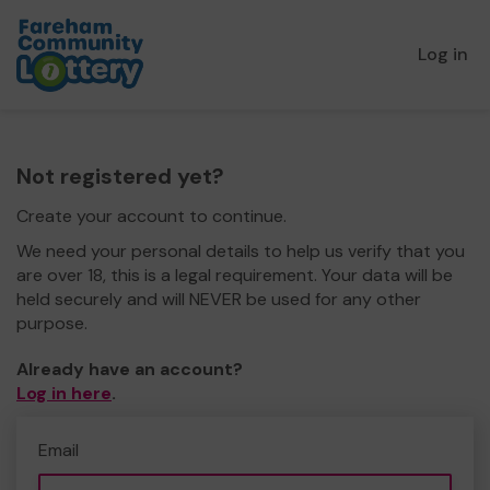
Log in
Not registered yet?
Create your account to continue.
We need your personal details to help us verify that you
are over 18, this is a legal requirement. Your data will be
held securely and will NEVER be used for any other
purpose.
Already have an account?
Log in here
.
Email