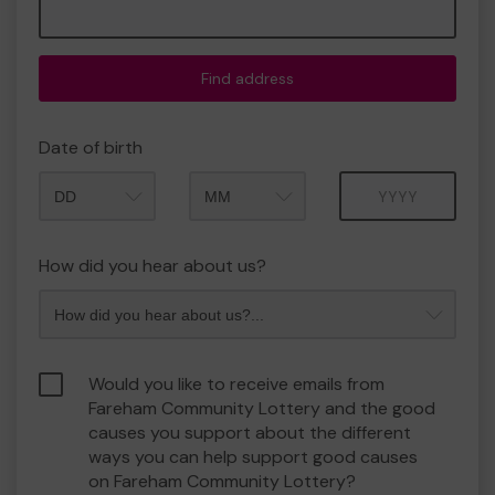
Find address
Date of birth
Month
Year
How did you hear about us?
Would you like to receive emails from
Fareham Community Lottery and the good
causes you support about the different
ways you can help support good causes
on Fareham Community Lottery?