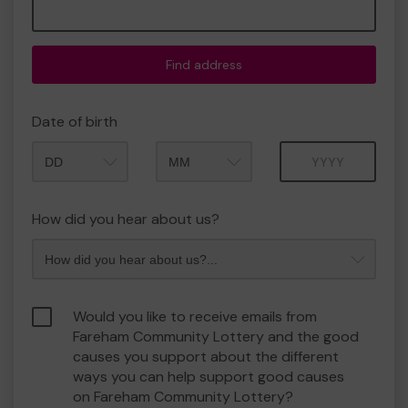
Find address
Date of birth
Month
Year
How did you hear about us?
Would you like to receive emails from
Fareham Community Lottery and the good
causes you support about the different
ways you can help support good causes
on Fareham Community Lottery?