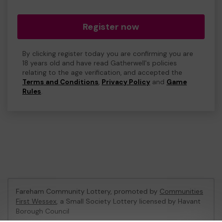
Register now
By clicking register today you are confirming you are
18 years old and have read Gatherwell's policies
relating to the age verification, and accepted the
Terms and Conditions
,
Privacy Policy
and
Game
Rules
.
Fareham Community Lottery, promoted by
Communities
First Wessex
, a Small Society Lottery licensed by Havant
Borough Council