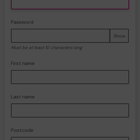
Password
Show
Must be at least 10 characters long
First name
Last name
Postcode