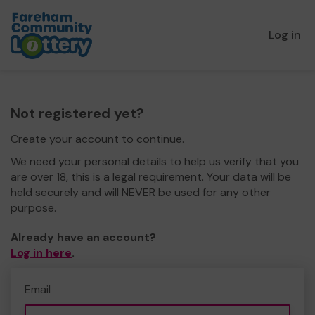
Log in
Not registered yet?
Create your account to continue.
We need your personal details to help us verify that you
are over 18, this is a legal requirement. Your data will be
held securely and will NEVER be used for any other
purpose.
Already have an account?
Log in here
.
Email