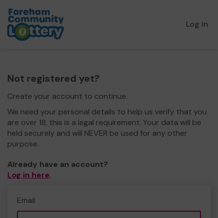
Log in
Not registered yet?
Create your account to continue.
We need your personal details to help us verify that you
are over 18, this is a legal requirement. Your data will be
held securely and will NEVER be used for any other
purpose.
Already have an account?
Log in here
.
Email