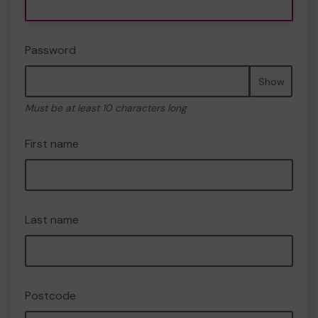
Password
Show
Must be at least 10 characters long
First name
Last name
Postcode