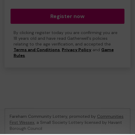
Register now
By clicking register today you are confirming you are
18 years old and have read Gatherwell's policies
relating to the age verification, and accepted the
Terms and Conditions
,
Privacy Policy
and
Game
Rules
.
Fareham Community Lottery, promoted by
Communities
First Wessex
, a Small Society Lottery licensed by Havant
Borough Council