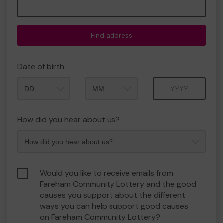
Find address
Date of birth
Month
Year
How did you hear about us?
Would you like to receive emails from
Fareham Community Lottery and the good
causes you support about the different
ways you can help support good causes
on Fareham Community Lottery?