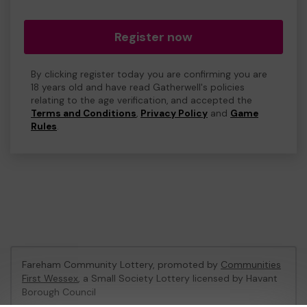
Register now
By clicking register today you are confirming you are
18 years old and have read Gatherwell's policies
relating to the age verification, and accepted the
Terms and Conditions
,
Privacy Policy
and
Game
Rules
.
Fareham Community Lottery, promoted by
Communities
First Wessex
, a Small Society Lottery licensed by Havant
Borough Council