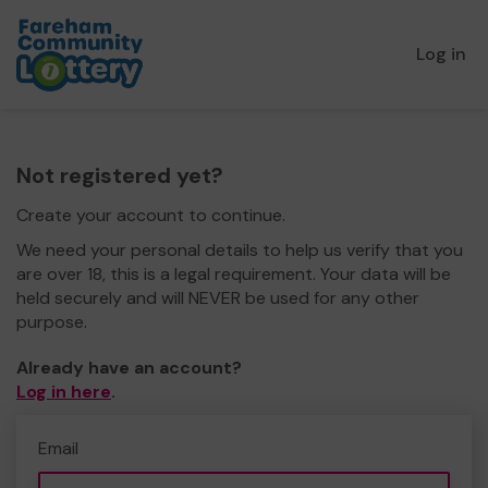
Log in
Not registered yet?
Create your account to continue.
We need your personal details to help us verify that you
are over 18, this is a legal requirement. Your data will be
held securely and will NEVER be used for any other
purpose.
Already have an account?
Log in here
.
Email