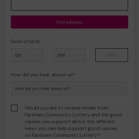
Find address
Date of birth
Month
Year
How did you hear about us?
Would you like to receive emails from
Fareham Community Lottery and the good
causes you support about the different
ways you can help support good causes
on Fareham Community Lottery?