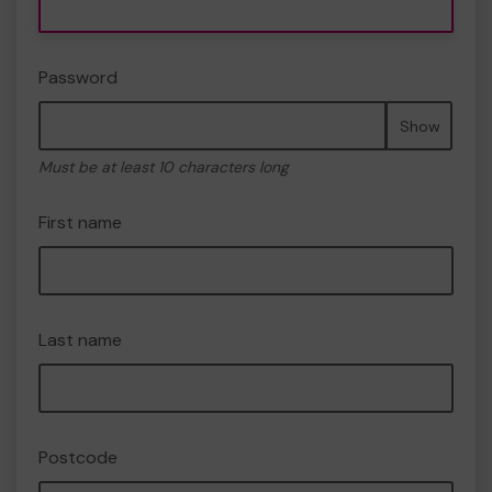
Password
Show
Must be at least 10 characters long
First name
Last name
Postcode