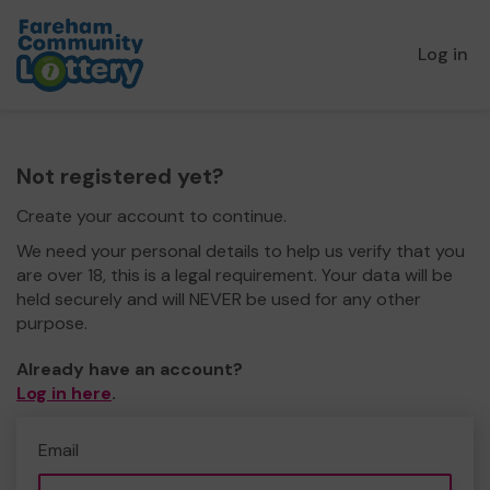
Log in
Not registered yet?
Create your account to continue.
We need your personal details to help us verify that you
are over 18, this is a legal requirement. Your data will be
held securely and will NEVER be used for any other
purpose.
Already have an account?
Log in here
.
Email