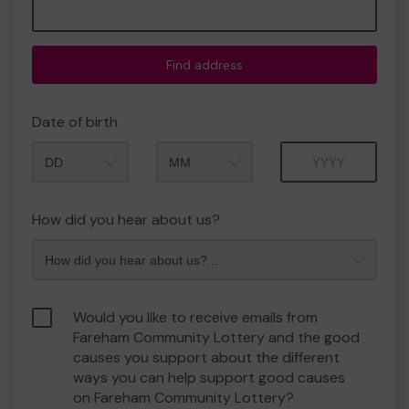
Find address
Date of birth
Month
Year
How did you hear about us?
Would you like to receive emails from
Fareham Community Lottery and the good
causes you support about the different
ways you can help support good causes
on Fareham Community Lottery?