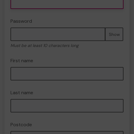
Password
Show
Must be at least 10 characters long
First name
Last name
Postcode