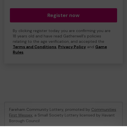
Register now
By clicking register today you are confirming you are
18 years old and have read Gatherwell's policies
relating to the age verification, and accepted the
Terms and Conditions
,
Privacy Policy
and
Game
Rules
.
Fareham Community Lottery, promoted by
Communities
First Wessex
, a Small Society Lottery licensed by Havant
Borough Council