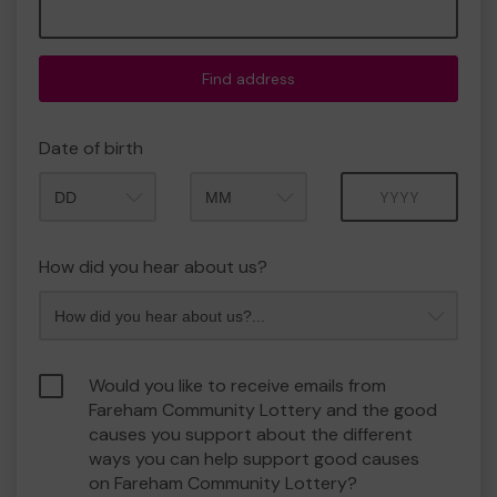
Find address
Date of birth
Month
Year
How did you hear about us?
Would you like to receive emails from
Fareham Community Lottery and the good
causes you support about the different
ways you can help support good causes
on Fareham Community Lottery?