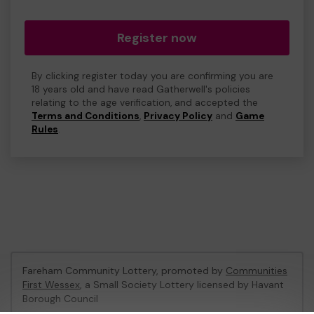
Register now
By clicking register today you are confirming you are
18 years old and have read Gatherwell's policies
relating to the age verification, and accepted the
Terms and Conditions
,
Privacy Policy
and
Game
Rules
.
Fareham Community Lottery, promoted by
Communities
First Wessex
, a Small Society Lottery licensed by Havant
Borough Council