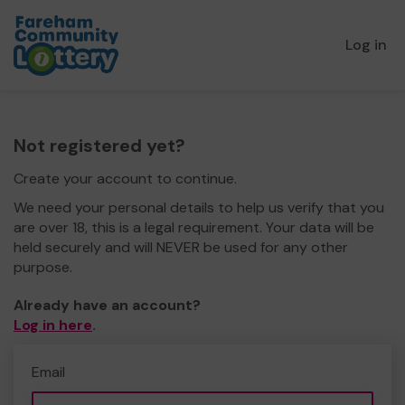
Log in
Not registered yet?
Create your account to continue.
We need your personal details to help us verify that you
are over 18, this is a legal requirement. Your data will be
held securely and will NEVER be used for any other
purpose.
Already have an account?
Log in here
.
Email