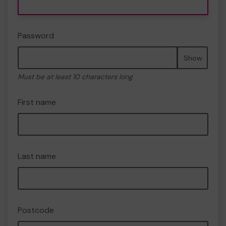
Password
Show
Must be at least 10 characters long
First name
Last name
Postcode