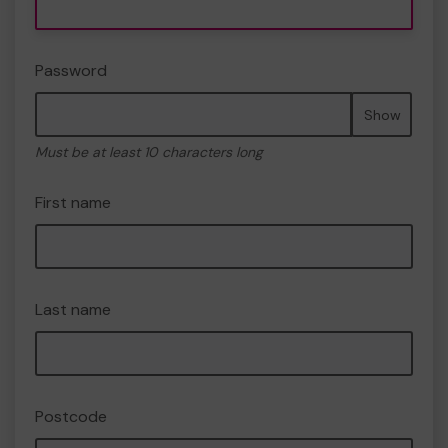
Password
Show
Must be at least 10 characters long
First name
Last name
Postcode