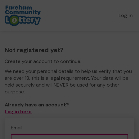
Log in
Not registered yet?
Create your account to continue.
We need your personal details to help us verify that you
are over 18, this is a legal requirement. Your data will be
held securely and will NEVER be used for any other
purpose.
Already have an account?
Log in here
.
Email