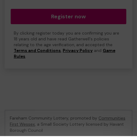
Register now
By clicking register today you are confirming you are
18 years old and have read Gatherwell's policies
relating to the age verification, and accepted the
Terms and Conditions
,
Privacy Policy
and
Game
Rules
.
Fareham Community Lottery, promoted by
Communities
First Wessex
, a Small Society Lottery licensed by Havant
Borough Council