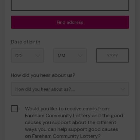
Find address
Date of birth
Month
Year
How did you hear about us?
Would you like to receive emails from
Fareham Community Lottery and the good
causes you support about the different
ways you can help support good causes
on Fareham Community Lottery?