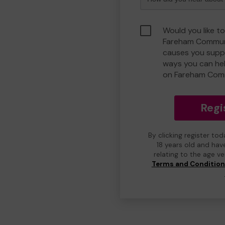
Would you like to
Fareham Communi
causes you suppo
ways you can he
on Fareham Com
Regi
By clicking register to
18 years old and hav
relating to the age v
Terms and Conditio