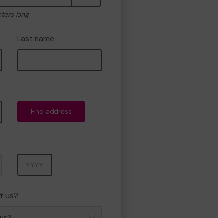
cters long
Last name
Find address
Year
t us?