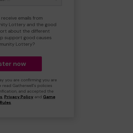
 receive emails from
ty Lottery and the good
rt about the different
lp support good causes
munity Lottery?
ster now
day you are confirming you are
e read Gatherwell's policies
erification, and accepted the
ns
,
Privacy Policy
and
Game
Rules
.