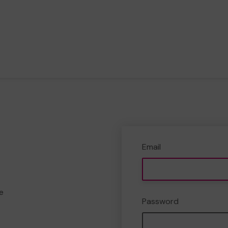
Email
e
Password