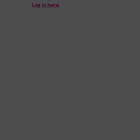
Log in here
.