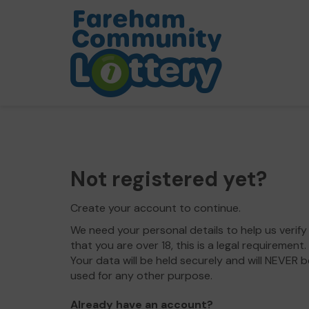
Not registered yet?
Create your account to continue.
We need your personal details to help us verify
that you are over 18, this is a legal requirement.
Your data will be held securely and will NEVER b
used for any other purpose.
Already have an account?