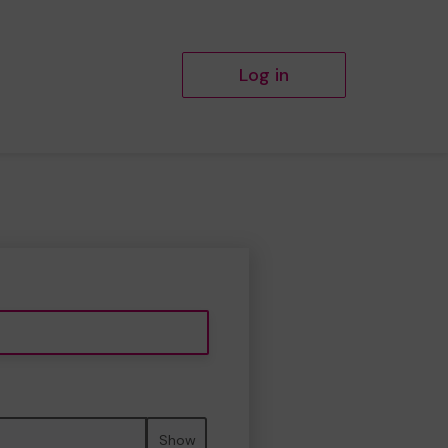
Log in
Show