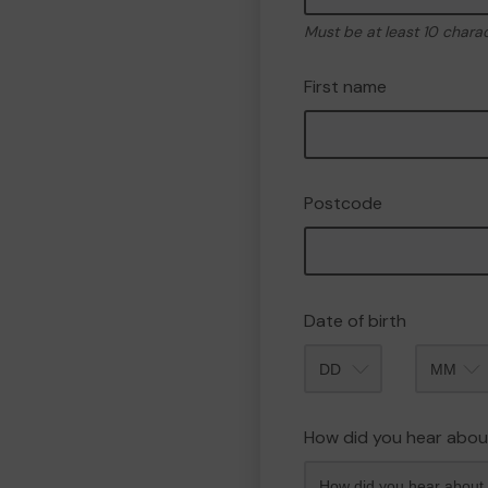
Must be at least 10 chara
First name
Postcode
Date of birth
Month
How did you hear abou