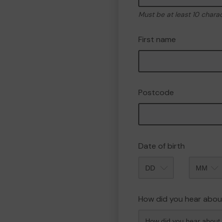
Must be at least 10 chara
First name
Postcode
Date of birth
Month
How did you hear abou