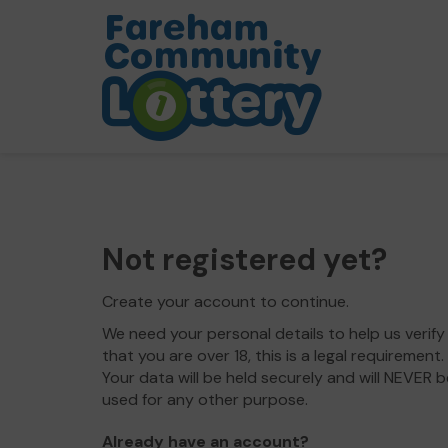
Not registered yet?
Create your account to continue.
We need your personal details to help us verify
that you are over 18, this is a legal requirement.
Your data will be held securely and will NEVER b
used for any other purpose.
Already have an account?