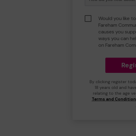
Would you like to
Fareham Communi
causes you suppo
ways you can he
on Fareham Com
Regi
By clicking register to
18 years old and hav
relating to the age v
Terms and Conditio