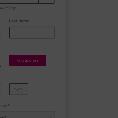
cters long
Last name
Find address
Year
t us?