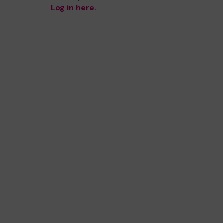
Log in here
.