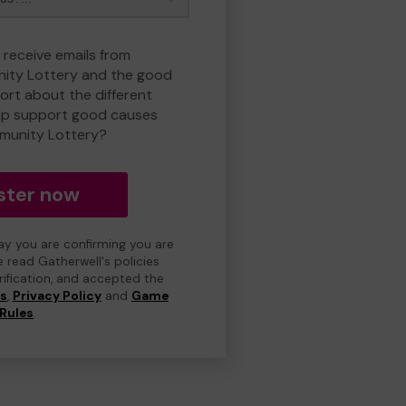
 receive emails from
ty Lottery and the good
rt about the different
lp support good causes
munity Lottery?
ster now
day you are confirming you are
e read Gatherwell's policies
erification, and accepted the
ns
,
Privacy Policy
and
Game
Rules
.