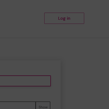
Log in
Show