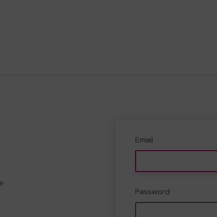
Email
e
Password