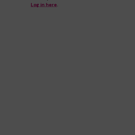
Log in here
.