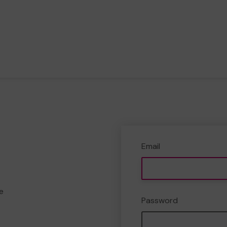
Email
e
Password