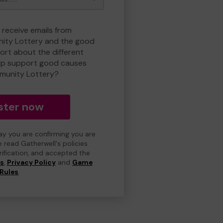
 receive emails from
ty Lottery and the good
rt about the different
lp support good causes
munity Lottery?
ster now
day you are confirming you are
e read Gatherwell's policies
erification, and accepted the
ns
,
Privacy Policy
and
Game
Rules
.