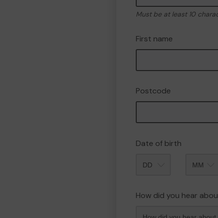
Must be at least 10 chara
First name
Postcode
Date of birth
Month
How did you hear abou