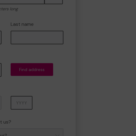
cters long
Last name
Find address
Year
t us?