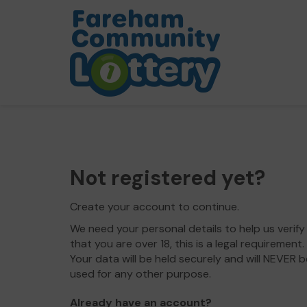
Not registered yet?
Create your account to continue.
We need your personal details to help us verify
that you are over 18, this is a legal requirement.
Your data will be held securely and will NEVER b
used for any other purpose.
Already have an account?