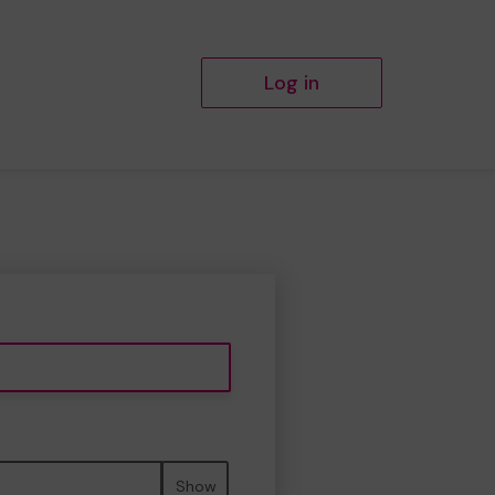
Log in
Show