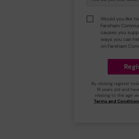
Would you like to
Fareham Communi
causes you suppo
ways you can he
on Fareham Com
Regi
By clicking register to
18 years old and hav
relating to the age v
Terms and Conditio