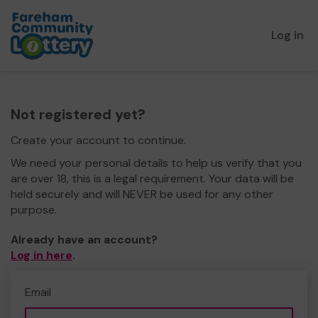
Log in
Not registered yet?
Create your account to continue.
We need your personal details to help us verify that you
are over 18, this is a legal requirement. Your data will be
held securely and will NEVER be used for any other
purpose.
Already have an account?
Log in here
.
Email