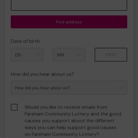
Find address
Date of birth
Month
Year
How did you hear about us?
Would you like to receive emails from
Fareham Community Lottery and the good
causes you support about the different
ways you can help support good causes
on Fareham Community Lottery?