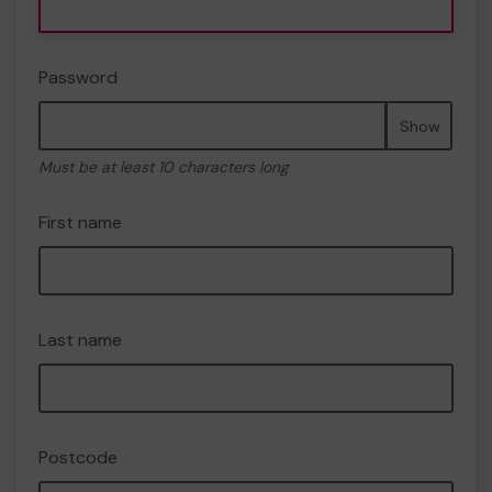
Password
Show
Must be at least 10 characters long
First name
Last name
Postcode