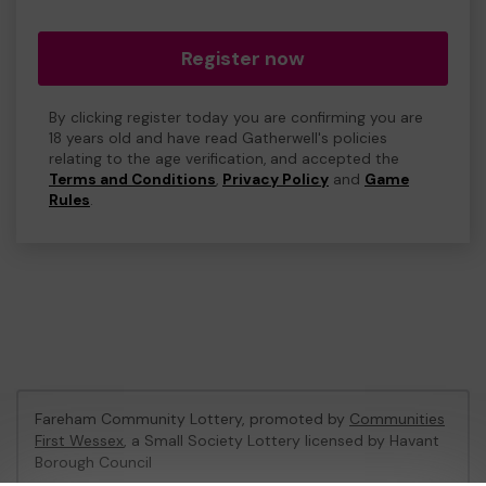
Register now
By clicking register today you are confirming you are
18 years old and have read Gatherwell's policies
relating to the age verification, and accepted the
Terms and Conditions
,
Privacy Policy
and
Game
Rules
.
Fareham Community Lottery, promoted by
Communities
First Wessex
, a Small Society Lottery licensed by Havant
Borough Council