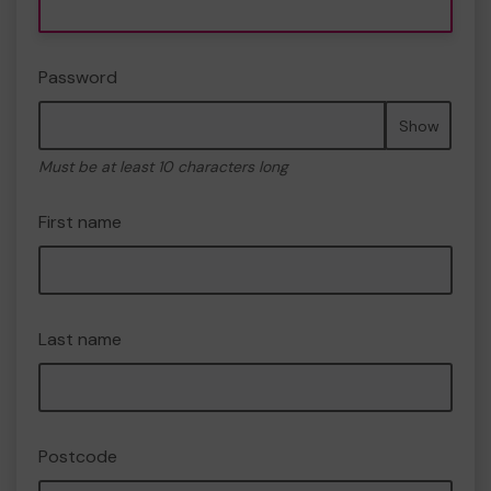
Password
Show
Must be at least 10 characters long
First name
Last name
Postcode