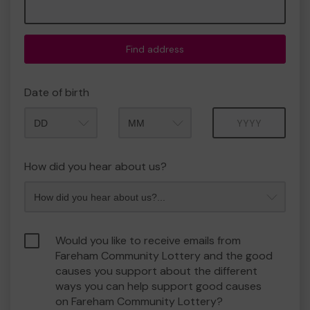
Find address
Date of birth
Month
Year
How did you hear about us?
Would you like to receive emails from
Fareham Community Lottery and the good
causes you support about the different
ways you can help support good causes
on Fareham Community Lottery?