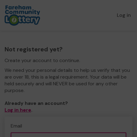
Log in
Not registered yet?
Create your account to continue.
We need your personal details to help us verify that you
are over 18, this is a legal requirement. Your data will be
held securely and will NEVER be used for any other
purpose.
Already have an account?
Log in here
.
Email