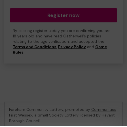
Register now
By clicking register today you are confirming you are
18 years old and have read Gatherwell's policies
relating to the age verification, and accepted the
Terms and Conditions
,
Privacy Policy
and
Game
Rules
.
Fareham Community Lottery, promoted by
Communities
First Wessex
, a Small Society Lottery licensed by Havant
Borough Council