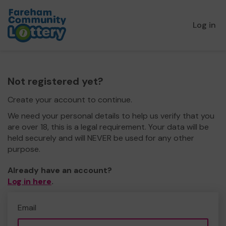
Log in
Not registered yet?
Create your account to continue.
We need your personal details to help us verify that you
are over 18, this is a legal requirement. Your data will be
held securely and will NEVER be used for any other
purpose.
Already have an account?
Log in here
.
Email