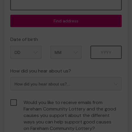
Find address
Date of birth
Month
Year
How did you hear about us?
Would you like to receive emails from
Fareham Community Lottery and the good
causes you support about the different
ways you can help support good causes
on Fareham Community Lottery?