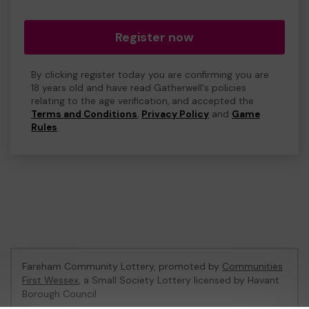
Register now
By clicking register today you are confirming you are
18 years old and have read Gatherwell's policies
relating to the age verification, and accepted the
Terms and Conditions
,
Privacy Policy
and
Game
Rules
.
Fareham Community Lottery, promoted by
Communities
First Wessex
, a Small Society Lottery licensed by Havant
Borough Council