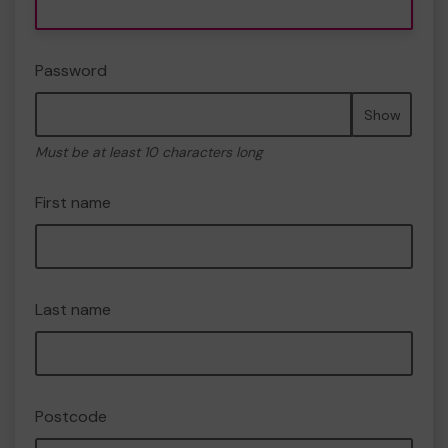
Password
Show
Must be at least 10 characters long
First name
Last name
Postcode