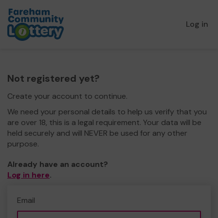
Log in
Not registered yet?
Create your account to continue.
We need your personal details to help us verify that you
are over 18, this is a legal requirement. Your data will be
held securely and will NEVER be used for any other
purpose.
Already have an account?
Log in here
.
Email