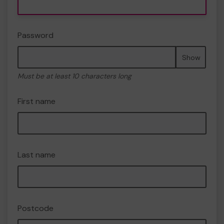
Password
Show
Must be at least 10 characters long
First name
Last name
Postcode