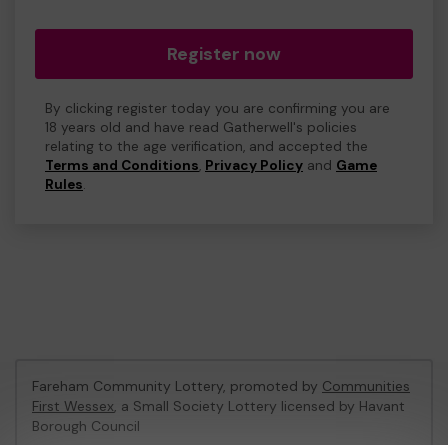
Register now
By clicking register today you are confirming you are
18 years old and have read Gatherwell's policies
relating to the age verification, and accepted the
Terms and Conditions
,
Privacy Policy
and
Game
Rules
.
Fareham Community Lottery, promoted by
Communities
First Wessex
, a Small Society Lottery licensed by Havant
Borough Council