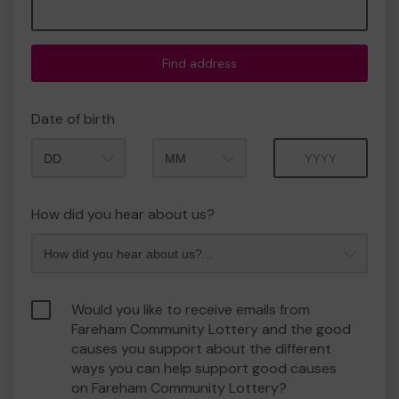
Find address
Date of birth
Month
Year
How did you hear about us?
Would you like to receive emails from
Fareham Community Lottery and the good
causes you support about the different
ways you can help support good causes
on Fareham Community Lottery?