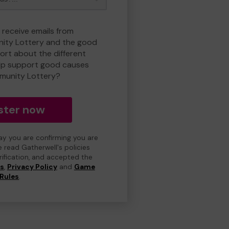
 receive emails from
ty Lottery and the good
rt about the different
lp support good causes
munity Lottery?
ster now
day you are confirming you are
e read Gatherwell's policies
erification, and accepted the
ns
,
Privacy Policy
and
Game
Rules
.