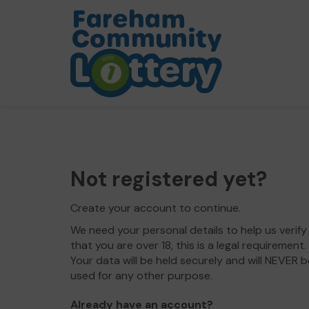
Not registered yet?
Create your account to continue.
We need your personal details to help us verify
that you are over 18, this is a legal requirement.
Your data will be held securely and will NEVER b
used for any other purpose.
Already have an account?