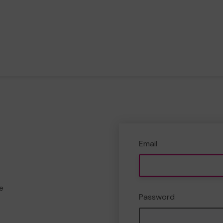
Email
e
Password