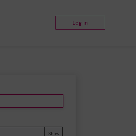
Log in
Show