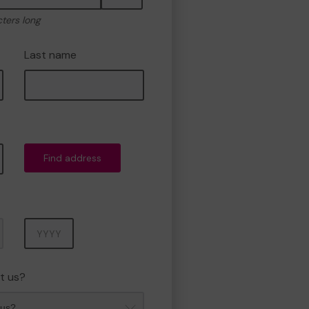
cters long
Last name
Find address
Year
t us?