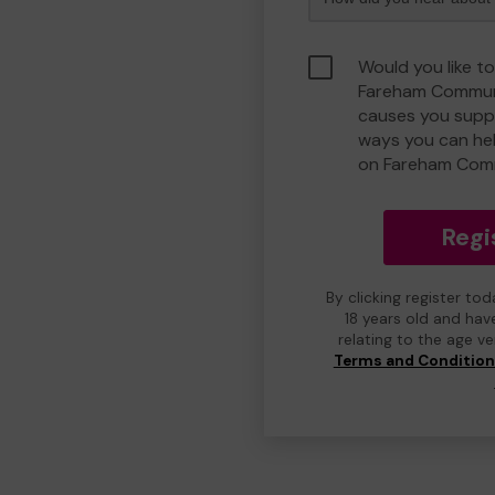
Would you like to
Fareham Communi
causes you suppo
ways you can he
on Fareham Com
Regi
By clicking register to
18 years old and hav
relating to the age v
Terms and Conditio