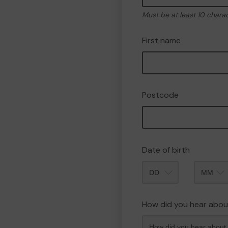
Must be at least 10 chara
First name
Postcode
Date of birth
Month
How did you hear abou