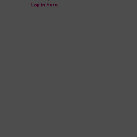
Log in here
.