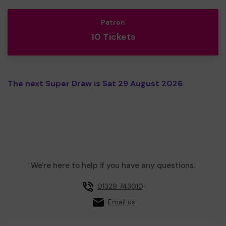
Patron
10 Tickets
The next Super Draw is Sat 29 August 2026
We're here to help if you have any questions.
01329 743010
Email us