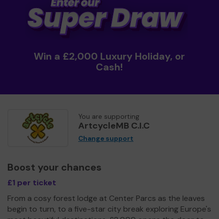
Win a £2,000 Luxury Holiday, or
Cash!
You are supporting
ArtcycleMB C.I.C
Change support
Boost your chances
£1 per ticket
From a cosy forest lodge at Center Parcs as the leaves
begin to turn, to a five-star city break exploring Europe's