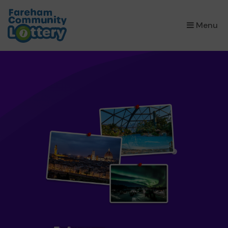
×
Menu