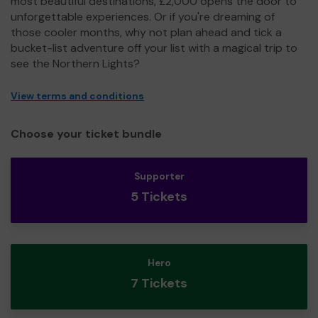
most beautiful destinations, £2,000 opens the door to
unforgettable experiences. Or if you're dreaming of
those cooler months, why not plan ahead and tick a
bucket-list adventure off your list with a magical trip to
see the Northern Lights?
View terms and conditions
Choose your ticket bundle
Supporter
5 Tickets
Hero
7 Tickets