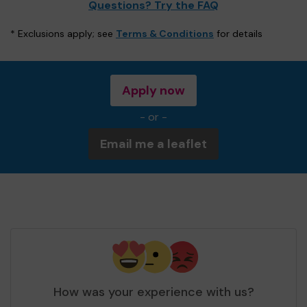
Questions? Try the FAQ
* Exclusions apply; see
Terms & Conditions
for details
Apply now
- or -
Email me a leaflet
How was your experience with us?