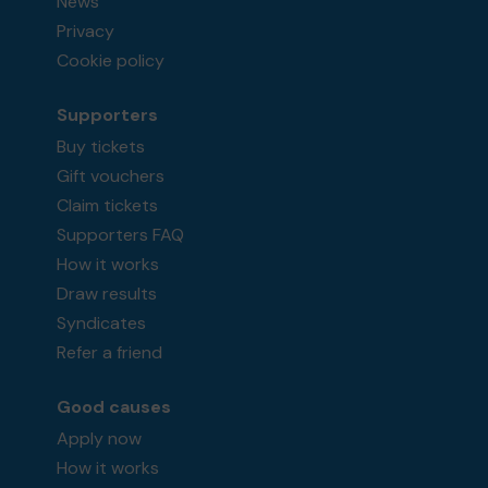
News
Privacy
Cookie policy
Supporters
Buy tickets
Gift vouchers
Claim tickets
Supporters FAQ
How it works
Draw results
Syndicates
Refer a friend
Good causes
Apply now
How it works