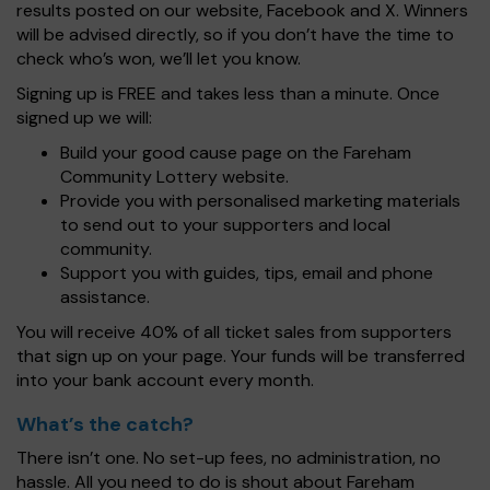
results posted on our website, Facebook and X. Winners
will be advised directly, so if you don’t have the time to
check who’s won, we’ll let you know.
Signing up is FREE and takes less than a minute. Once
signed up we will:
Build your good cause page on the Fareham
Community Lottery website.
Provide you with personalised marketing materials
to send out to your supporters and local
community.
Support you with guides, tips, email and phone
assistance.
You will receive 40% of all ticket sales from supporters
that sign up on your page. Your funds will be transferred
into your bank account every month.
What’s the catch?
There isn’t one. No set-up fees, no administration, no
hassle. All you need to do is shout about Fareham