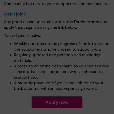
Community Lottery to your supporters and community.
Can I join?
Any good cause operating within the Fareham area can
apply*, just sign up using the link below.
You will also receive:
Weekly updates on the progress of the lottery and
the supporters who’ve chosen to support you.
Regularly updated and personalised marketing
materials.
Access to an online dashboard so you can see real
time statistics on supporters who’ve chosen to
support you.
A monthly payment of your funds direct to your
bank account with an accompanying report.
Apply now