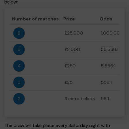
below:
Number of matches
Prize
Odds
6
£25,000
1,000,000:1
5
£2,000
55,556:1
4
£250
5,556:1
3
£25
556:1
2
3 extra tickets
56:1
The draw will take place every Saturday night with