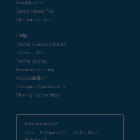
Email leaflet
Good cause FAQ
Getting started
Help
Terms - Good causes
Terms - Site
Terms of play
Email whitelisting
Accessibility
Complaint procedure
Playing responsibly
Can we help?
9am - 5:30pm Mon - Fri (ex Bank
Holidays)