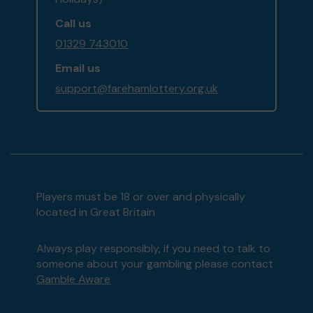
Call us
01329 743010
Email us
support@farehamlottery.org.uk
Players must be 18 or over and physically
located in Great Britain
Always play responsibly, if you need to talk to
someone about your gambling please contact
Gamble Aware