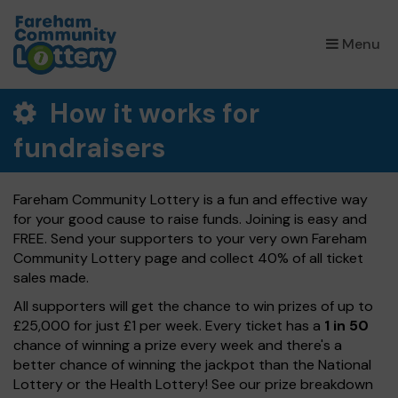
×
Menu
How it works for
fundraisers
Fareham Community Lottery is a fun and effective way
for your good cause to raise funds. Joining is easy and
FREE. Send your supporters to your very own Fareham
Community Lottery page and collect 40% of all ticket
sales made.
All supporters will get the chance to win prizes of up to
£25,000 for just £1 per week. Every ticket has a
1 in 50
chance of winning a prize every week and there's a
better chance of winning the jackpot than the National
Lottery or the Health Lottery! See our prize breakdown