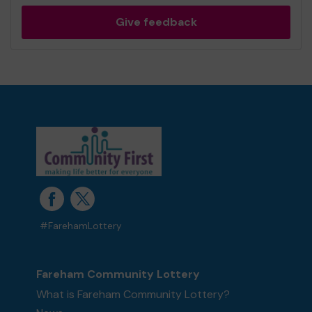
Give feedback
#FarehamLottery
Fareham Community Lottery
What is Fareham Community Lottery?