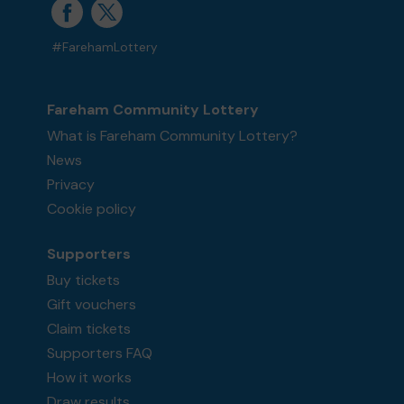
#FarehamLottery
Fareham Community Lottery
What is Fareham Community Lottery?
News
Privacy
Cookie policy
Supporters
Buy tickets
Gift vouchers
Claim tickets
Supporters FAQ
How it works
Draw results