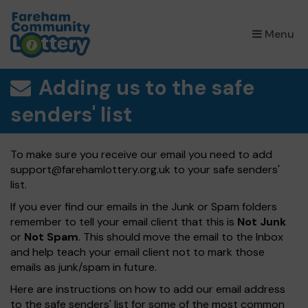
×
Menu
Adding us to the safe
senders' list
To make sure you receive our email you need to add
support@farehamlottery.org.uk
to your safe senders'
list.
If you ever find our emails in the Junk or Spam folders
remember to tell your email client that this is
Not Junk
or
Not Spam
. This should move the email to the Inbox
and help teach your email client not to mark those
emails as junk/spam in future.
Here are instructions on how to add our email address
to the safe senders' list for some of the most common