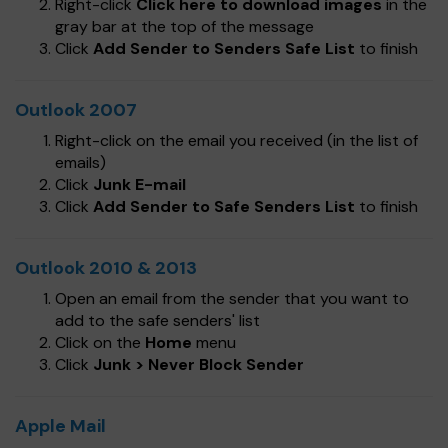
Right-click
Click here to download images
in the
gray bar at the top of the message
Click
Add Sender to Senders Safe List
to finish
Outlook 2007
Right-click on the email you received (in the list of
emails)
Click
Junk E-mail
Click
Add Sender to Safe Senders List
to finish
Outlook 2010 & 2013
Open an email from the sender that you want to
add to the safe senders' list
Click on the
Home
menu
Click
Junk > Never Block Sender
Apple Mail