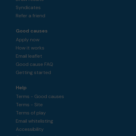
Syndicates
Refer a friend
Good causes
Apply now
How it works
Email leaflet
Good cause FAQ
Getting started
Help
Terms - Good causes
Terms - Site
Terms of play
Email whitelisting
Accessibility