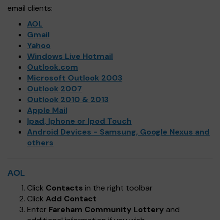
email clients:
AOL
Gmail
Yahoo
Windows Live Hotmail
Outlook.com
Microsoft Outlook 2003
Outlook 2007
Outlook 2010 & 2013
Apple Mail
Ipad, Iphone or Ipod Touch
Android Devices - Samsung, Google Nexus and
others
AOL
Click
Contacts
in the right toolbar
Click
Add Contact
Enter
Fareham Community Lottery
and