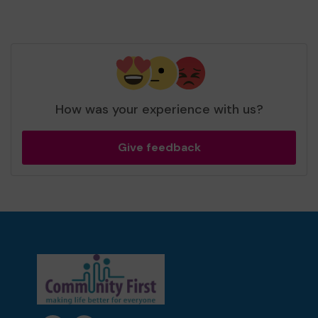
How was your experience with us?
Give feedback