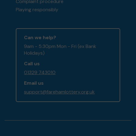
Complaint procedure
Playing responsibly
Can we help?
9am - 5:30pm Mon - Fri (ex Bank
Holidays)
Call us
01329 743010
Email us
support@farehamlottery.org.uk