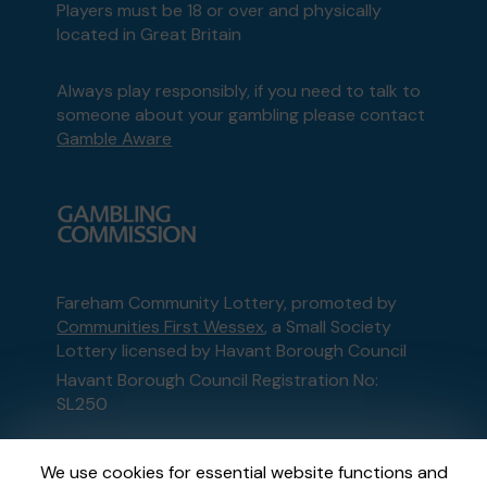
Players must be 18 or over and physically
located in Great Britain
Always play responsibly, if you need to talk to
someone about your gambling please contact
Gamble Aware
Fareham Community Lottery, promoted by
Communities First Wessex
, a Small Society
Lottery licensed by Havant Borough Council
Havant Borough Council Registration No:
SL250
This website is administered by Gatherwell, an
We use cookies for essential website functions and
External Lottery Manager licensed and