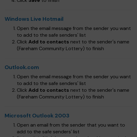
Click
Save
to finish
Windows Live Hotmail
Open the email message from the sender you want
to add to the safe senders' list
Click
Add to contacts
next to the sender's name
(Fareham Community Lottery) to finish
Outlook.com
Open the email message from the sender you want
to add to the safe senders' list
Click
Add to contacts
next to the sender's name
(Fareham Community Lottery) to finish
Microsoft Outlook 2003
Open an email from the sender that you want to
add to the safe senders' list