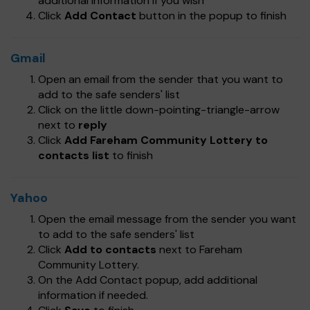
additional information if you wish
Click
Add Contact
button in the popup to finish
Gmail
Open an email from the sender that you want to
add to the safe senders' list
Click on the little down-pointing-triangle-arrow
next to
reply
Click
Add Fareham Community Lottery to
contacts list
to finish
Yahoo
Open the email message from the sender you want
to add to the safe senders' list
Click
Add to contacts
next to Fareham
Community Lottery.
On the Add Contact popup, add additional
information if needed.