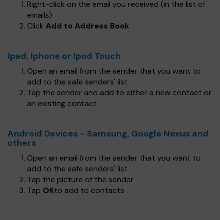
Right-click on the email you received (in the list of
emails)
Click
Add to Address Book
Ipad, Iphone or Ipod Touch
Open an email from the sender that you want to
add to the safe senders' list
Tap the sender and add to either a new contact or
an existing contact
Android Devices - Samsung, Google Nexus and
others
Open an email from the sender that you want to
add to the safe senders' list
Tap the picture of the sender
Tap
OK
to add to contacts