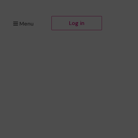
Log in
Menu