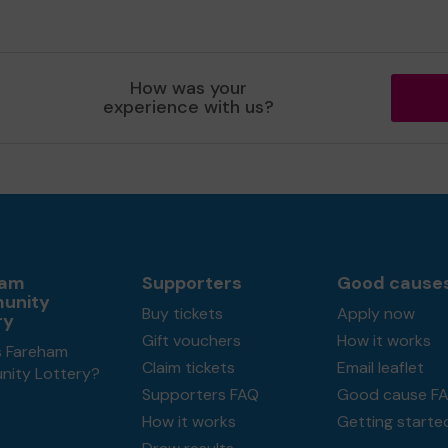
How was your
experience with us?
ham
Supporters
Good cause
unity
Buy tickets
Apply now
ry
Gift vouchers
How it works
s Fareham
Claim tickets
Email leaflet
ity Lottery?
Supporters FAQ
Good cause F
How it works
Getting starte