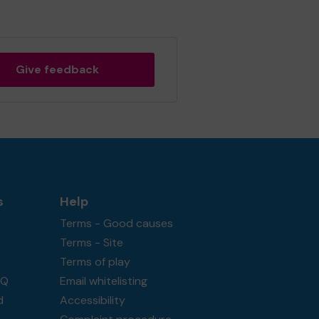
Give feedback
s
Help
Terms - Good causes
Terms - Site
Terms of play
AQ
Email whitelisting
d
Accessibility