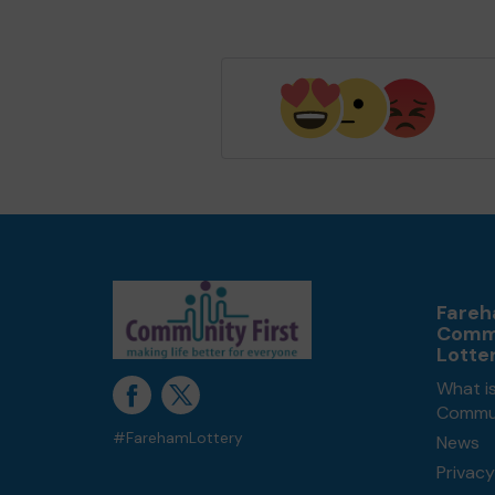
Fare
Comm
Lotte
What i
Commun
#FarehamLottery
News
Privacy