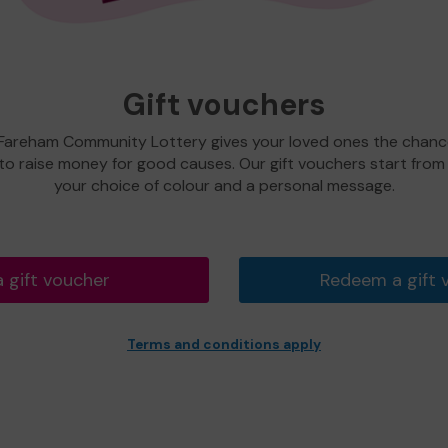
Gift vouchers
 Fareham Community Lottery gives your loved ones the chance
 to raise money for good causes. Our gift vouchers start from
your choice of colour and a personal message.
a gift voucher
Redeem a gift 
Terms and conditions apply