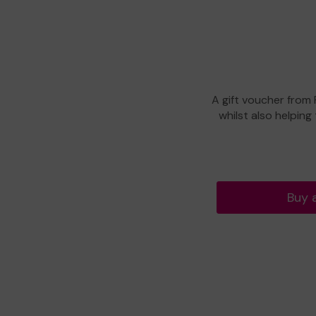
A gift voucher from
whilst also helping
Buy 