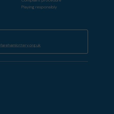
Complaint procedure
Playing responsibly
arehamlottery.org.uk