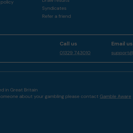
Draw results
policy
Syndicates
Refer a friend
Call us
Email us
01329 743010
support@f
d in Great Britain
to someone about your gambling please contact
Gamble Aware