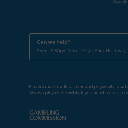
Cookie 
Can we help?
9am - 5:30pm Mon - Fri (ex Bank Holidays)
Players must be 18 or over and physically locate
Always play responsibly, if you need to talk 