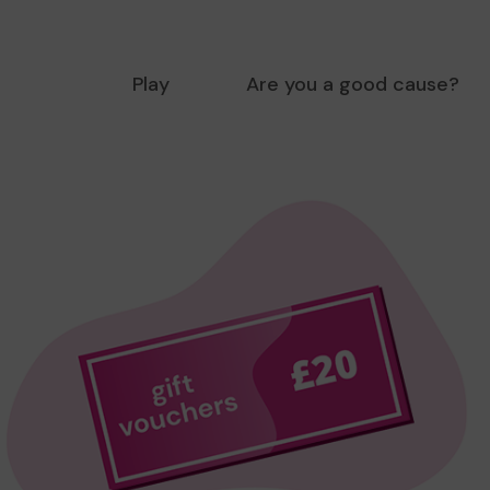
Play
Are you a good cause?