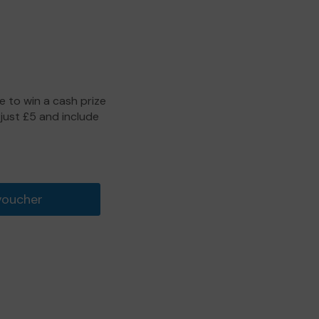
 to win a cash prize
 just £5 and include
voucher