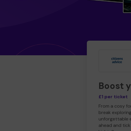
Boost 
£1 per ticket
From a cosy for
break explorin
unforgettable 
ahead and tick 