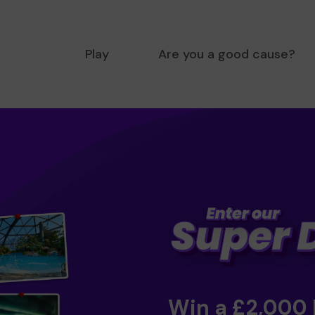
Play
Are you a good cause?
Win a £2,000