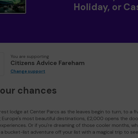
Holiday, or Ca
You are supporting
Citizens Advice Fareham
Change support
your chances
est lodge at Center Parcs as the leaves begin to turn, to a fi
g Europe's most beautiful destinations, £2,000 opens the doo
experiences. Or if you're dreaming of those cooler months, wh
a bucket-list adventure off your list with a magical trip to se