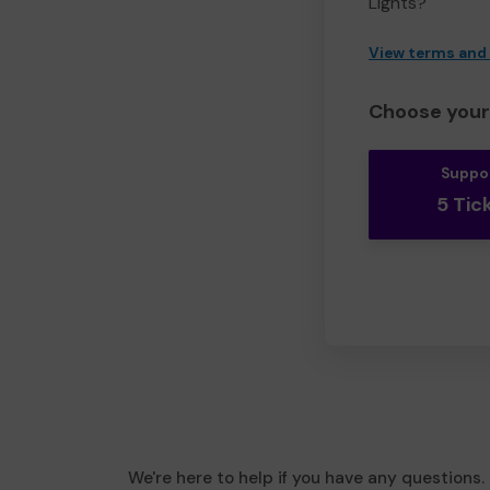
Lights?
View terms and
Choose your 
Suppo
5 Tic
We're here to help if you have any questions.