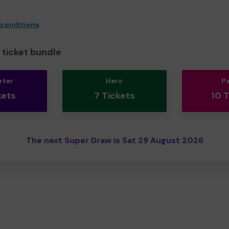
 conditions
ticket bundle
rter
Hero
P
kets
7 Tickets
10 
The next Super Draw is Sat 29 August 2026