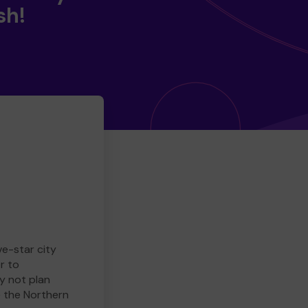
sh!
ve-star city
r to
y not plan
e the Northern