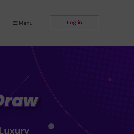
Log in
Menu
 Luxury