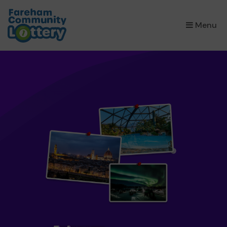
×
Menu