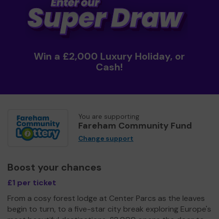
Win a £2,000 Luxury Holiday, or
Cash!
You are supporting
Fareham Community Fund
Change support
Boost your chances
£1 per ticket
From a cosy forest lodge at Center Parcs as the leaves
begin to turn, to a five-star city break exploring Europe's