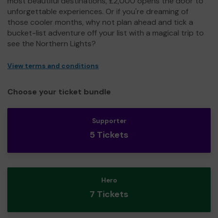
most beautiful destinations, £2,000 opens the door to
unforgettable experiences. Or if you're dreaming of
those cooler months, why not plan ahead and tick a
bucket-list adventure off your list with a magical trip to
see the Northern Lights?
View terms and conditions
Choose your ticket bundle
Supporter
5 Tickets
Hero
7 Tickets