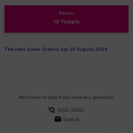
Patron
10 Tickets
The next Super Draw is Sat 29 August 2026
We're here to help if you have any questions.
01329 743010
Email us