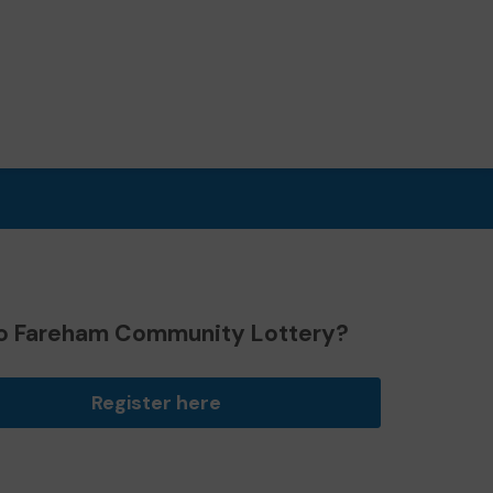
o Fareham Community Lottery?
Register here