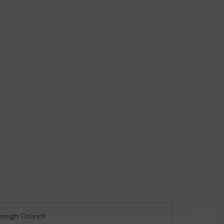
orough Council