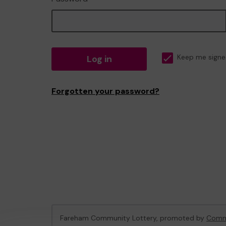
Log in
Keep me signe
Forgotten your password?
Fareham Community Lottery, promoted by
Commu