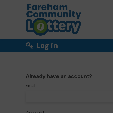
Log in
Already have an account?
Email
Password