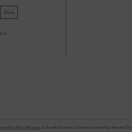
Show
d in
nities First Wessex
, a Small Society Lottery licensed by Havant B