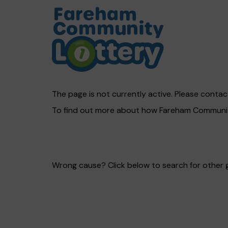
The page is not currently active. Please contact
To find out more about how Fareham Community
Wrong cause? Click below to search for other