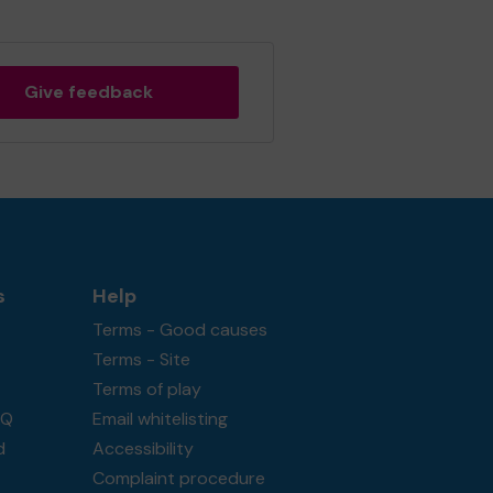
Give feedback
s
Help
Terms - Good causes
Terms - Site
Terms of play
AQ
Email whitelisting
d
Accessibility
Complaint procedure