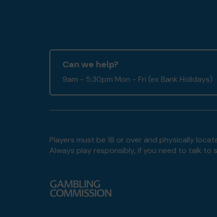
Can we help?
9am - 5:30pm Mon - Fri (ex Bank Holidays)
Players must be 18 or over and physically locate
Always play responsibly, if you need to talk 