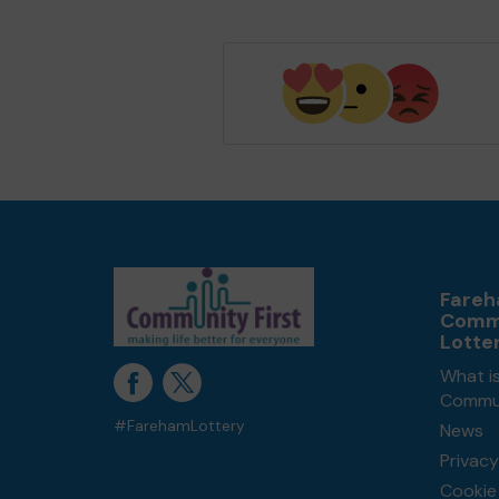
Fare
Comm
Lotte
What i
Commun
#FarehamLottery
News
Privacy
Cookie 