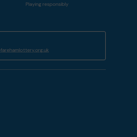
Playing responsibly
arehamlottery.org.uk