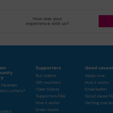
How was your
experience with us?
ham
Supporters
Good cause
unity
Buy tickets
Apply now
ry
Gift vouchers
How it works
s Fareham
Claim tickets
Email leaflet
ity Lottery?
Supporters FAQ
Good cause F
How it works
Getting starte
Draw results
policy