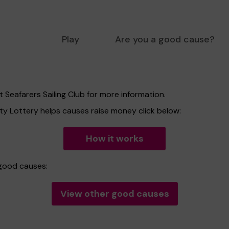
Play
Are you a good cause?
 Seafarers Sailing Club for more information.
 Lottery helps causes raise money click below:
How it works
 good causes:
View other good causes