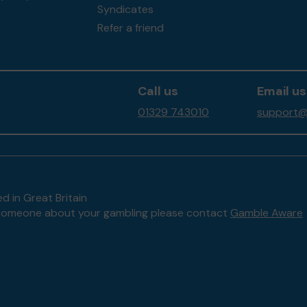
Syndicates
Refer a friend
Call us
Email us
01329 743010
support@f
d in Great Britain
to someone about your gambling please contact
Gamble Aware