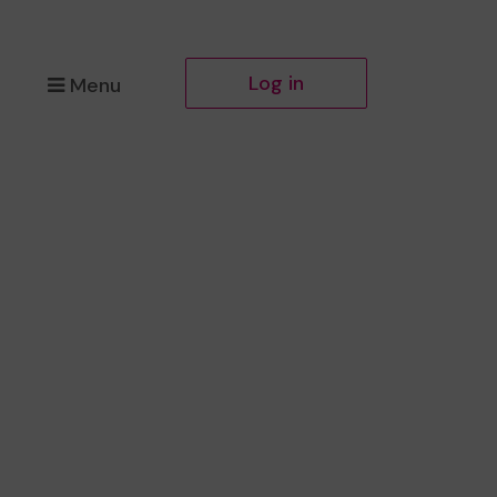
Log in
Menu