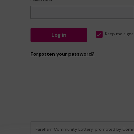
Log in
Keep me signe
Forgotten your password?
Fareham Community Lottery, promoted by
Commu