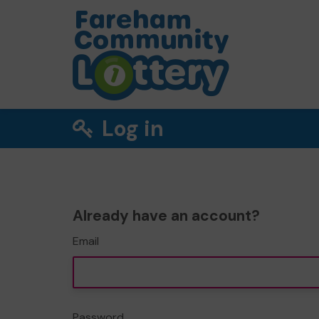
Log in
Already have an account?
Email
Password