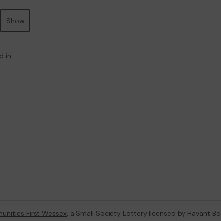
Show
d in
nities First Wessex
, a Small Society Lottery licensed by Havant B