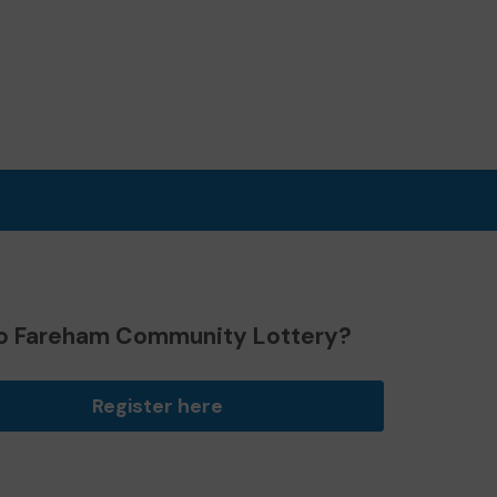
o Fareham Community Lottery?
Register here