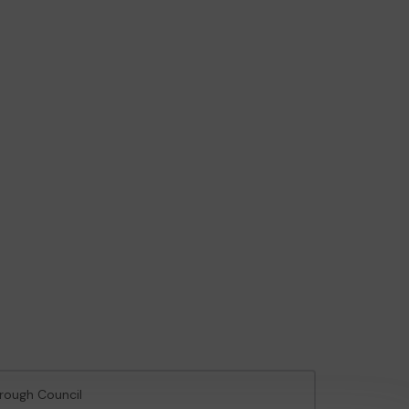
orough Council