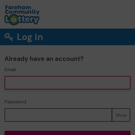
Log in
Already have an account?
Email
Password
Show