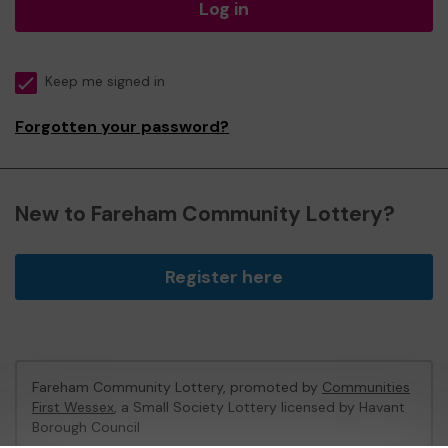
Log in
Keep me signed in
Forgotten your password?
New to Fareham Community Lottery?
Register here
Fareham Community Lottery, promoted by
Communities
First Wessex
, a Small Society Lottery licensed by Havant
Borough Council