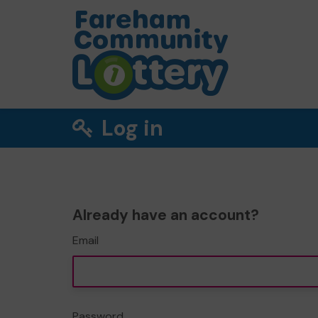
Log in
Already have an account?
Email
Password