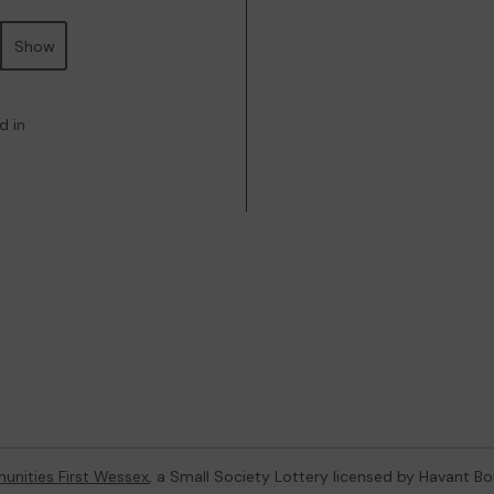
Show
d in
nities First Wessex
, a Small Society Lottery licensed by Havant B