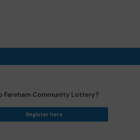
o Fareham Community Lottery?
Register here