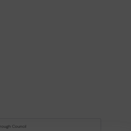
orough Council