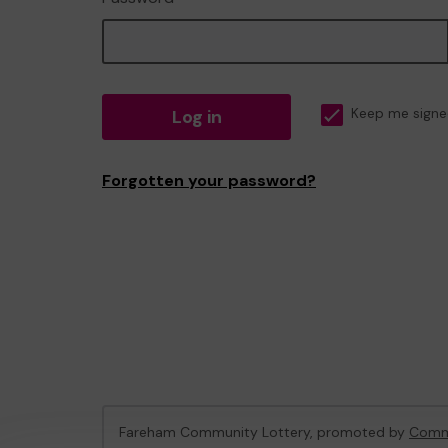
Log in
Keep me signe
Forgotten your password?
Fareham Community Lottery, promoted by
Commu