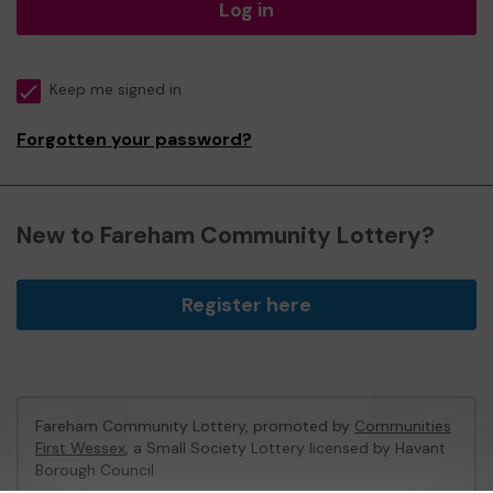
Log in
Keep me signed in
Forgotten your password?
New to Fareham Community Lottery?
Register here
Fareham Community Lottery, promoted by
Communities
First Wessex
, a Small Society Lottery licensed by Havant
Borough Council