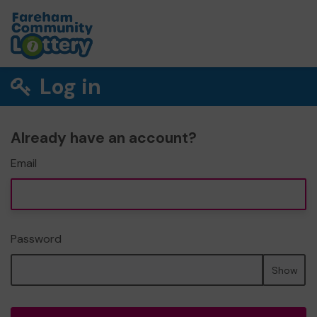
Log in
Already have an account?
Email
Password
Show