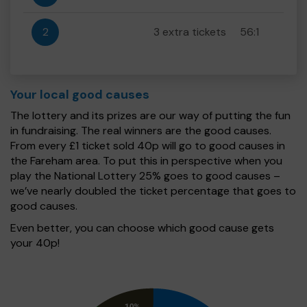
2
3 extra tickets
56:1
Your local good causes
The lottery and its prizes are our way of putting the fun
in fundraising. The real winners are the good causes.
From every £1 ticket sold 40p will go to good causes in
the Fareham area. To put this in perspective when you
play the National Lottery 25% goes to good causes –
we’ve nearly doubled the ticket percentage that goes to
good causes.
Even better, you can choose which good cause gets
your 40p!