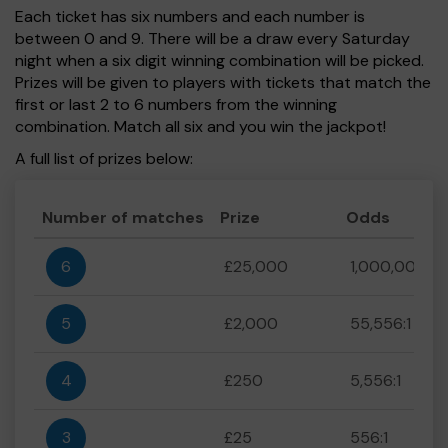
Each ticket has six numbers and each number is
between 0 and 9. There will be a draw every Saturday
night when a six digit winning combination will be picked.
Prizes will be given to players with tickets that match the
first or last 2 to 6 numbers from the winning
combination. Match all six and you win the jackpot!
A full list of prizes below:
Number of matches
Prize
Odds
6
£25,000
1,000,000:1
5
£2,000
55,556:1
4
£250
5,556:1
3
£25
556:1