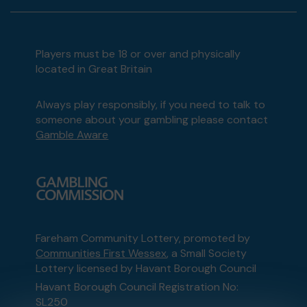
Players must be 18 or over and physically
located in Great Britain
Always play responsibly, if you need to talk to
someone about your gambling please contact
Gamble Aware
Fareham Community Lottery, promoted by
Communities First Wessex
, a Small Society
Lottery licensed by Havant Borough Council
Havant Borough Council Registration No:
SL250