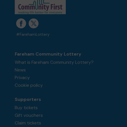
#FarehamLottery
Fareham Community Lottery
What is Fareham Community Lottery?
News
Privacy
Cookie policy
Supporters
Buy tickets
Gift vouchers
Claim tickets