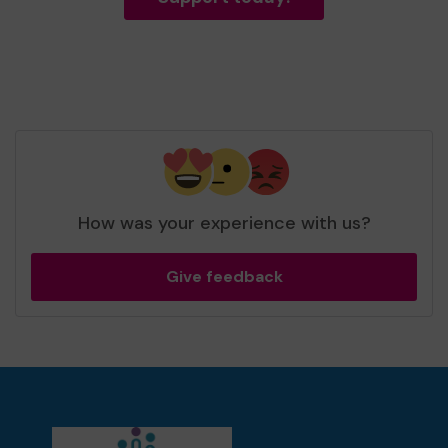
How was your experience with us?
Give feedback