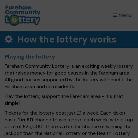
×
Menu
How the lottery works
Playing the lottery
Fareham Community Lottery is an exciting weekly lottery
that raises money for good causes in the Fareham area.
All good causes supported by the lottery will benefit the
Fareham area and its residents.
Play the lottery, support the Fareham area - it's that
simple!
Tickets for the lottery cost just £1 a week. Each ticket
has a
1 in 50
chance to win a prize each week, with a top
prize of £25,000! There's a better chance of winning the
jackpot than the National Lottery or the Health Lottery.