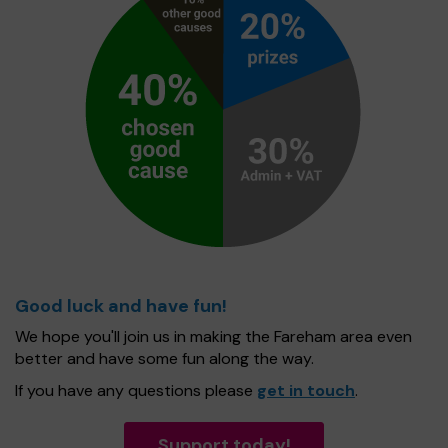
Good luck and have fun!
We hope you'll join us in making the Fareham area even
better and have some fun along the way.
If you have any questions please
get in touch
.
Support today!