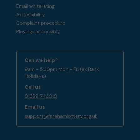
Email whitelisting
Accessibility
Complaint procedure
Playing responsibly
Can we help?
9am - 5:30pm Mon - Fri (ex Bank
Holidays)
Call us
01329 743010
Email us
support@farehamlottery.org.uk