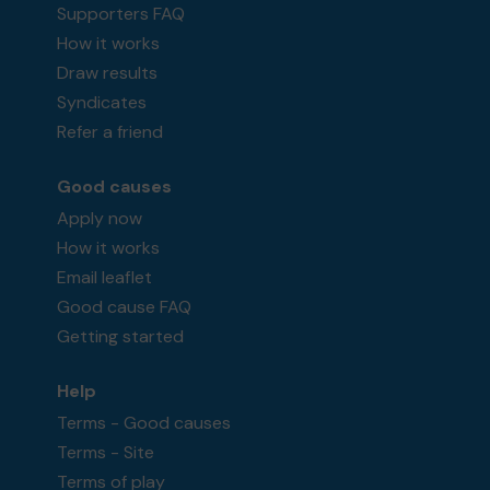
Supporters FAQ
How it works
Draw results
Syndicates
Refer a friend
Good causes
Apply now
How it works
Email leaflet
Good cause FAQ
Getting started
Help
Terms - Good causes
Terms - Site
Terms of play