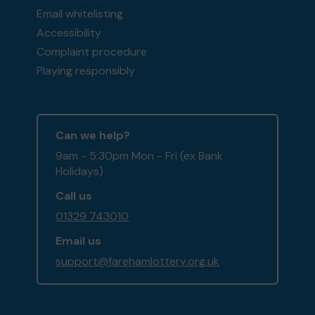
Email whitelisting
Accessibility
Complaint procedure
Playing responsibly
Can we help?
9am - 5:30pm Mon - Fri (ex Bank
Holidays)
Call us
01329 743010
Email us
support@farehamlottery.org.uk