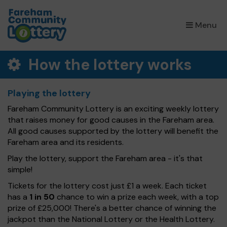
×
Menu
How the lottery works
Playing the lottery
Fareham Community Lottery is an exciting weekly lottery
that raises money for good causes in the Fareham area.
All good causes supported by the lottery will benefit the
Fareham area and its residents.
Play the lottery, support the Fareham area - it's that
simple!
Tickets for the lottery cost just £1 a week. Each ticket
has a
1 in 50
chance to win a prize each week, with a top
prize of £25,000! There's a better chance of winning the
jackpot than the National Lottery or the Health Lottery.