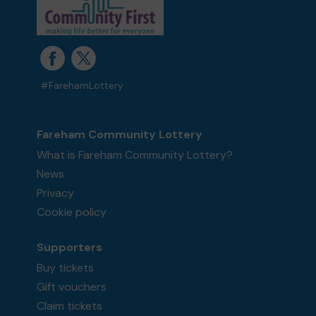
#FarehamLottery
Fareham Community Lottery
What is Fareham Community Lottery?
News
Privacy
Cookie policy
Supporters
Buy tickets
Gift vouchers
Claim tickets