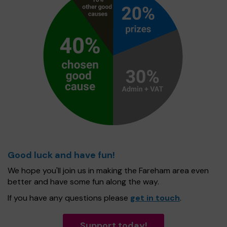
Good luck and have fun!
We hope you'll join us in making the Fareham area even
better and have some fun along the way.
If you have any questions please
get in touch
.
Support today!