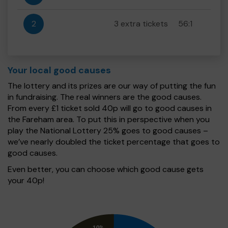
2
3 extra tickets
56:1
Your local good causes
The lottery and its prizes are our way of putting the fun
in fundraising. The real winners are the good causes.
From every £1 ticket sold 40p will go to good causes in
the Fareham area. To put this in perspective when you
play the National Lottery 25% goes to good causes –
we’ve nearly doubled the ticket percentage that goes to
good causes.
Even better, you can choose which good cause gets
your 40p!