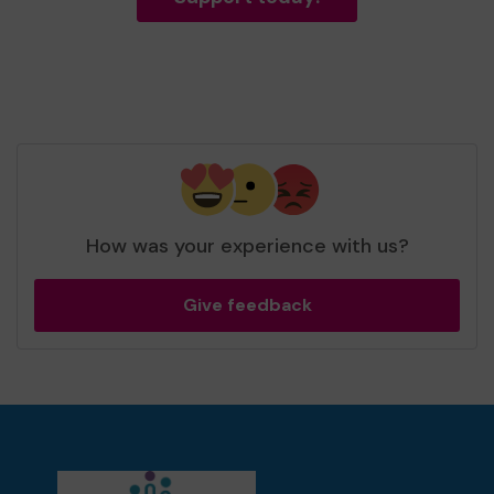
How was your experience with us?
Give feedback