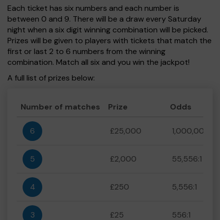
Each ticket has six numbers and each number is
between 0 and 9. There will be a draw every Saturday
night when a six digit winning combination will be picked.
Prizes will be given to players with tickets that match the
first or last 2 to 6 numbers from the winning
combination. Match all six and you win the jackpot!
A full list of prizes below:
Number of matches
Prize
Odds
6
£25,000
1,000,000:1
5
£2,000
55,556:1
4
£250
5,556:1
3
£25
556:1