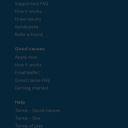
Supporters FAQ
How it works
Draw results
Syndicates
Refer a friend
Good causes
Apply now
How it works
Email leaflet
Good cause FAQ
Getting started
Help
Terms - Good causes
Terms - Site
Terms of play