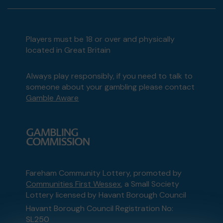
Players must be 18 or over and physically
located in Great Britain
Always play responsibly, if you need to talk to
someone about your gambling please contact
Gamble Aware
Fareham Community Lottery, promoted by
Communities First Wessex
, a Small Society
Lottery licensed by Havant Borough Council
Havant Borough Council Registration No:
SL250