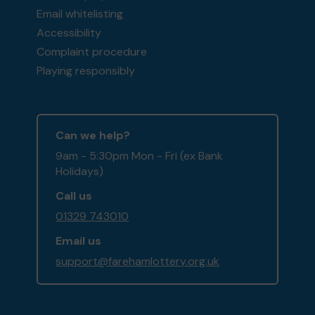
Email whitelisting
Accessibility
Complaint procedure
Playing responsibly
Can we help?
9am - 5:30pm Mon - Fri (ex Bank
Holidays)
Call us
01329 743010
Email us
support@farehamlottery.org.uk