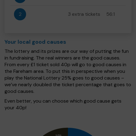
2
3 extra tickets
56:1
Your local good causes
The lottery and its prizes are our way of putting the fun
in fundraising. The real winners are the good causes.
From every £1 ticket sold 40p will go to good causes in
the Fareham area. To put this in perspective when you
play the National Lottery 25% goes to good causes –
we’ve nearly doubled the ticket percentage that goes to
good causes.
Even better, you can choose which good cause gets
your 40p!