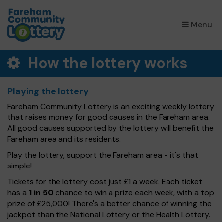
×
Menu
How the lottery works
Playing the lottery
Fareham Community Lottery is an exciting weekly lottery
that raises money for good causes in the Fareham area.
All good causes supported by the lottery will benefit the
Fareham area and its residents.
Play the lottery, support the Fareham area - it's that
simple!
Tickets for the lottery cost just £1 a week. Each ticket
has a
1 in 50
chance to win a prize each week, with a top
prize of £25,000! There's a better chance of winning the
jackpot than the National Lottery or the Health Lottery.