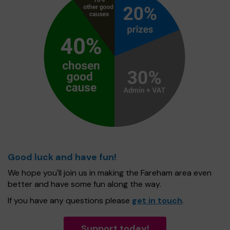
Good luck and have fun!
We hope you'll join us in making the Fareham area even
better and have some fun along the way.
If you have any questions please
get in touch
.
Support today!