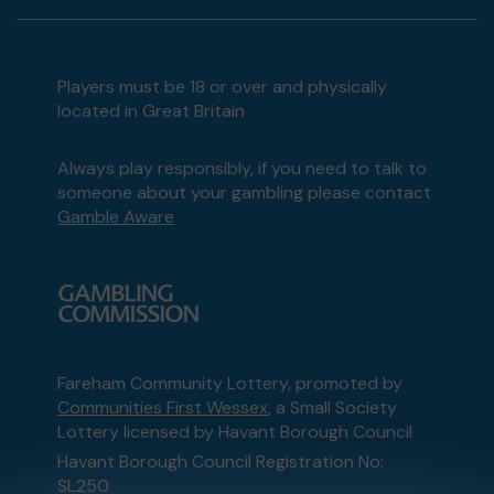
Players must be 18 or over and physically
located in Great Britain
Always play responsibly, if you need to talk to
someone about your gambling please contact
Gamble Aware
Fareham Community Lottery, promoted by
Communities First Wessex
, a Small Society
Lottery licensed by Havant Borough Council
Havant Borough Council Registration No:
SL250