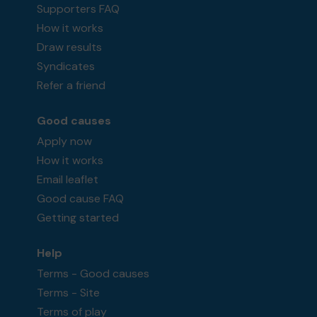
Supporters FAQ
How it works
Draw results
Syndicates
Refer a friend
Good causes
Apply now
How it works
Email leaflet
Good cause FAQ
Getting started
Help
Terms - Good causes
Terms - Site
Terms of play