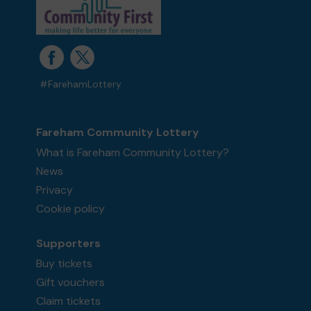
#FarehamLottery
Fareham Community Lottery
What is Fareham Community Lottery?
News
Privacy
Cookie policy
Supporters
Buy tickets
Gift vouchers
Claim tickets