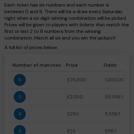
Each ticket has six numbers and each number is
between 0 and 9. There will be a draw every Saturday
night when a six digit winning combination will be picked.
Prizes will be given to players with tickets that match the
first or last 2 to 6 numbers from the winning
combination. Match all six and you win the jackpot!
A full list of prizes below:
Number of matches
Prize
Odds
6
£25,000
1,000,000:1
5
£2,000
55,556:1
4
£250
5,556:1
3
£25
556:1