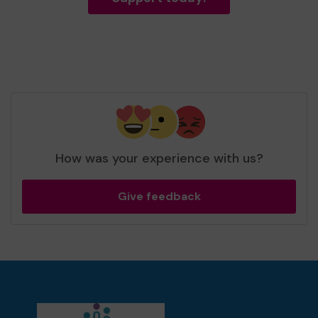
How was your experience with us?
Give feedback