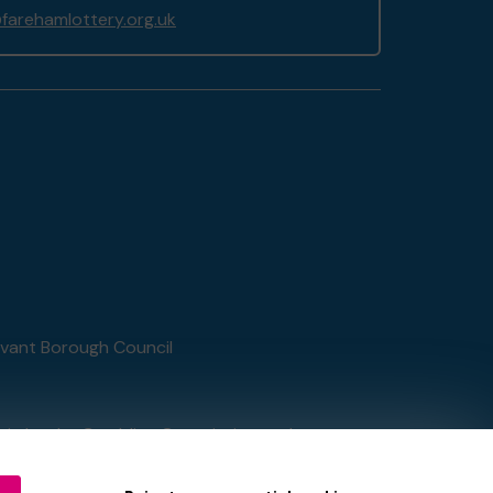
arehamlottery.org.uk
Havant Borough Council
tain by
the Gambling Commission
under