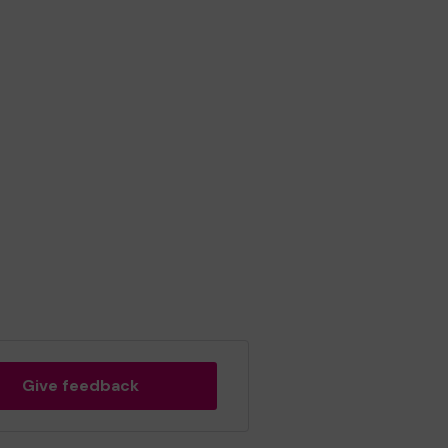
Give feedback