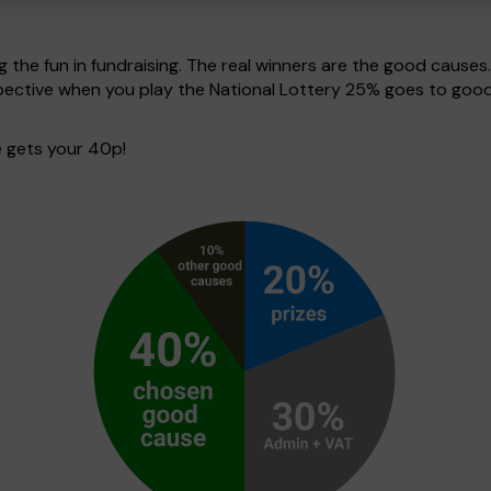
g the fun in fundraising. The real winners are the good causes
spective when you play the National Lottery 25% goes to good
 gets your 40p!