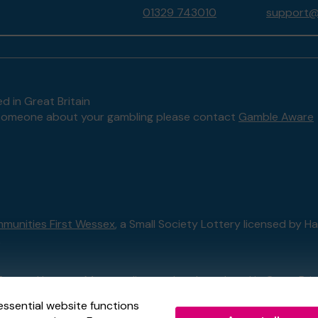
01329 743010
support@f
d in Great Britain
to someone about your gambling please contact
Gamble Aware
munities First Wessex
, a Small Society Lottery licensed by 
0
External Lottery Manager licensed and regulated in Great Bri
essential website functions