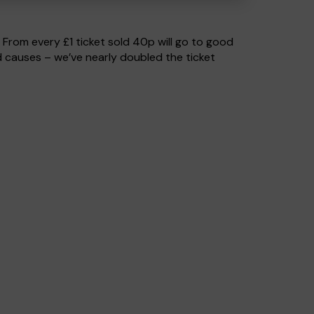
. From every £1 ticket sold 40p will go to good
 causes – we’ve nearly doubled the ticket