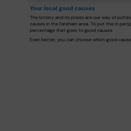
Your local good causes
The lottery and its prizes are our way of puttin
causes in the Fareham area. To put this in per
percentage that goes to good causes.
Even better, you can choose which good cause