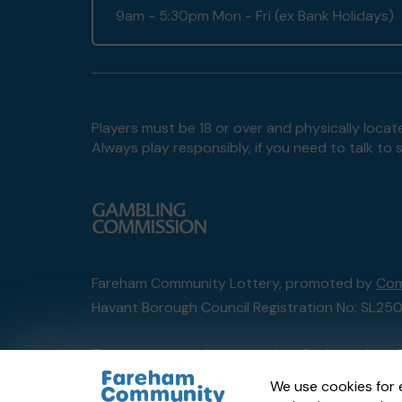
9am - 5:30pm Mon - Fri (ex Bank Holidays)
Players must be 18 or over and physically locate
Always play responsibly, if you need to talk 
Fareham Community Lottery, promoted by
Com
Havant Borough Council Registration No: SL25
This website is administered by Gatherwell, an 
Account No
36893
.
We use cookies for 