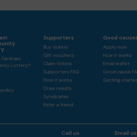
ham
Supporters
Good cause
unity
Buy tickets
Apply now
ry
Gift vouchers
How it works
s Fareham
Claim tickets
Email leaflet
ity Lottery?
Supporters FAQ
Good cause F
How it works
Getting starte
Draw results
policy
Syndicates
Refer a friend
Call us
Email us