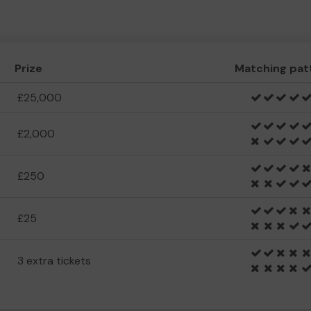
Prize
Matching pat
£25,000
£2,000
£250
£25
3 extra tickets