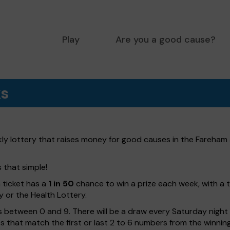
Play
Are you a good cause?
ks
ly lottery that raises money for good causes in the Fareham 
s that simple!
h ticket has a
1 in 50
chance to win a prize each week, with a 
y or the Health Lottery.
 between 0 and 9. There will be a draw every Saturday night w
kets that match the first or last 2 to 6 numbers from the winni