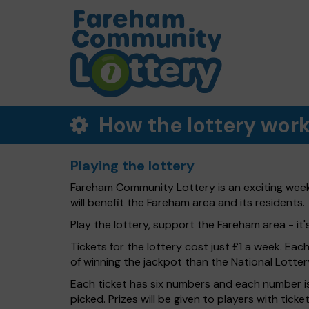
How the lottery wor
Playing the lottery
Fareham Community Lottery is an exciting week
will benefit the Fareham area and its residents.
Play the lottery, support the Fareham area - it'
Tickets for the lottery cost just £1 a week. Eac
of winning the jackpot than the National Lotter
Each ticket has six numbers and each number is
picked. Prizes will be given to players with tic