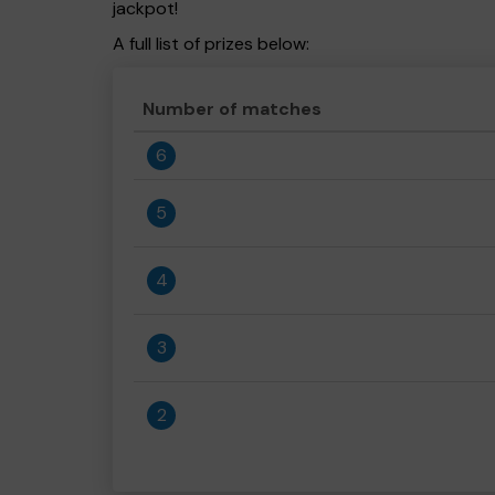
jackpot!
A full list of prizes below:
Number of matches
6
5
4
3
2