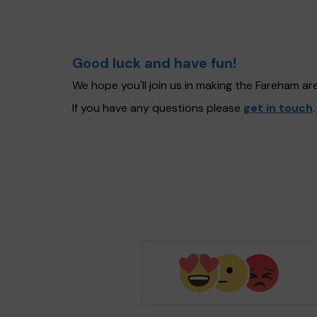
Good luck and have fun!
We hope you'll join us in making the Fareham a
If you have any questions please
get in touch
.