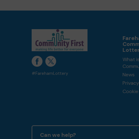
Fare
Comm
Lotte
What i
Commun
#FarehamLottery
News
Privacy
Cookie 
Can we help?