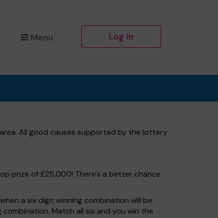
Log in
Menu
area. All good causes supported by the lottery
top prize of £25,000! There's a better chance
hen a six digit winning combination will be
ng combination. Match all six and you win the