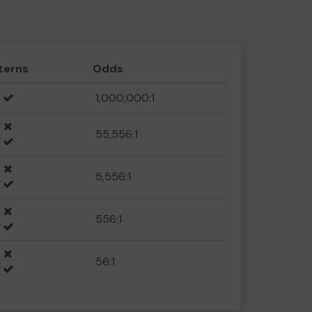
terns
Odds
1,000,000:1
55,556:1
5,556:1
556:1
56:1