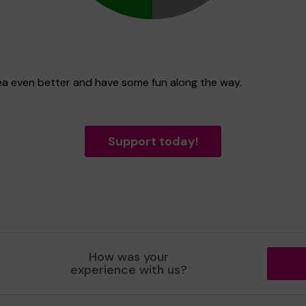
rea even better and have some fun along the way.
Support today!
How was your
experience with us?