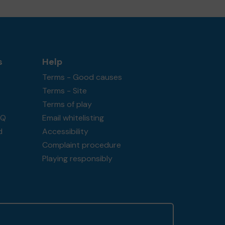
s
Help
Terms - Good causes
Terms - Site
Terms of play
AQ
Email whitelisting
d
Accessibility
Complaint procedure
Playing responsibly